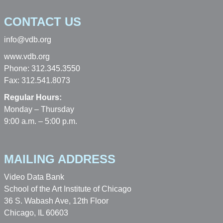
CONTACT US
info@vdb.org
www.vdb.org
Phone: 312.345.3550
Fax: 312.541.8073
Regular Hours:
Monday – Thursday
9:00 a.m. – 5:00 p.m.
MAILING ADDRESS
Video Data Bank
School of the Art Institute of Chicago
36 S. Wabash Ave, 12th Floor
Chicago, IL 60603