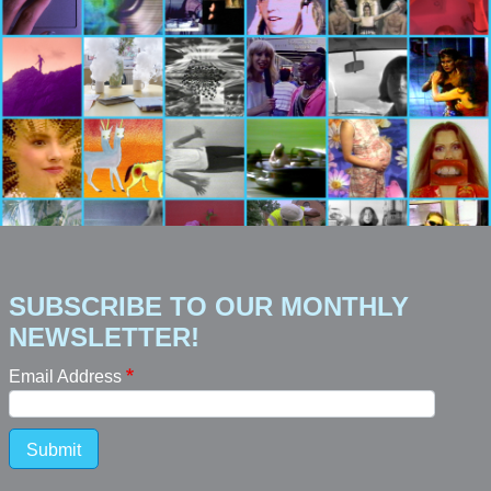
SUBSCRIBE TO OUR MONTHLY
NEWSLETTER!
Email Address
Submit