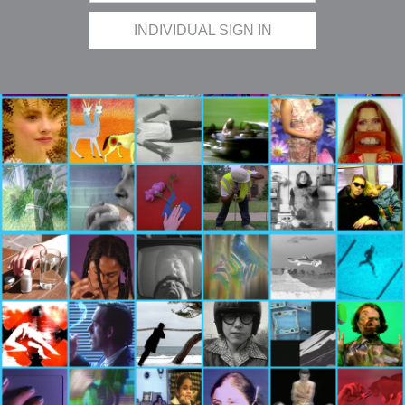
INDIVIDUAL SIGN IN