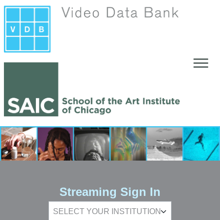
Skip to main content
Streaming Sign In