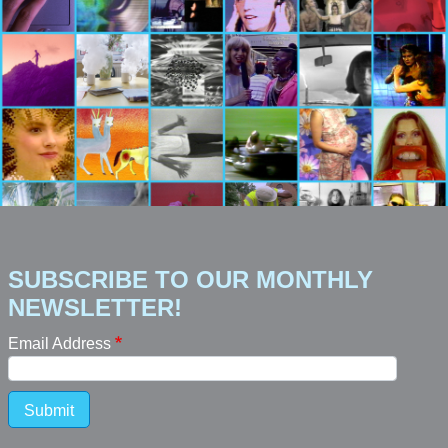
SUBSCRIBE TO OUR MONTHLY
NEWSLETTER!
Email Address
Submit