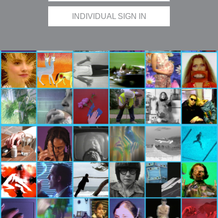
INDIVIDUAL SIGN IN