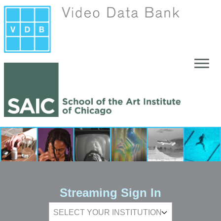
Skip to main content
Streaming Sign In