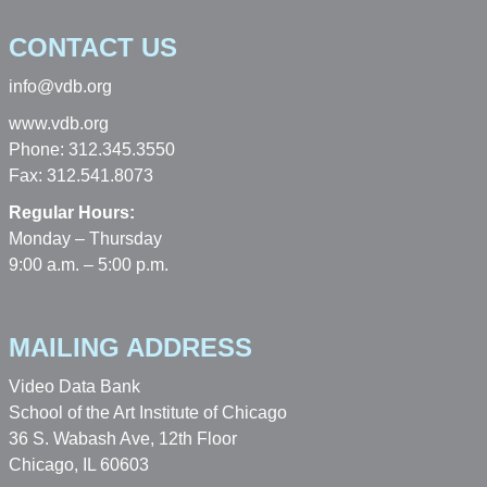
CONTACT US
info@vdb.org
www.vdb.org
Phone: 312.345.3550
Fax: 312.541.8073
Regular Hours:
Monday – Thursday
9:00 a.m. – 5:00 p.m.
MAILING ADDRESS
Video Data Bank
School of the Art Institute of Chicago
36 S. Wabash Ave, 12th Floor
Chicago, IL 60603