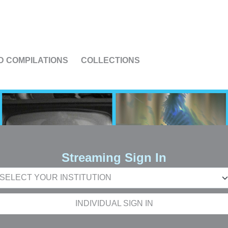
US
D COMPILATIONS
COLLECTIONS
Streaming Sign In
INDIVIDUAL SIGN IN