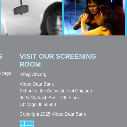
S
VISIT OUR SCREENING
ROOM
hicago
info@vdb.org
Video Data Bank
School of the Art Institute of Chicago
36 S. Wabash Ave, 14th Floor
Chicago, IL 60603
Copyright 2025 Video Data Bank