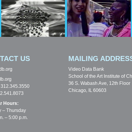
TACT US
MAILING ADDRES
db.org
Video Data Bank
School of the Art Institute of C
b.org
36 S. Wabash Ave, 12th Floor
 312.345.3550
Chicago, IL 60603
12.541.8073
r Hours:
 – Thursday
m. – 5:00 p.m.