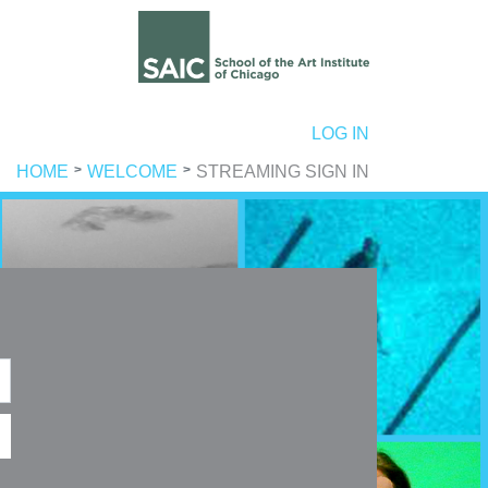
ER ACCOUNT MENU
LOG IN
HOME
WELCOME
STREAMING SIGN IN