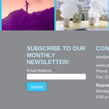
SUBSCRIBE TO OUR
CON
MONTHLY
info@v
NEWSLETTER!
www.vd
Email Address
Phone:
Fax: 3
Regula
Submit
Monday
9:00 a.