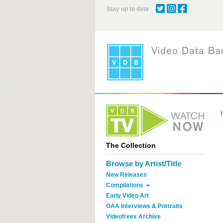
Skip
Stay up to date
to
main
content
The Collection
Browse by Artist/Title
New Releases
Compilations
Early Video Art
OAA Interviews & Portraits
Videofreex Archive