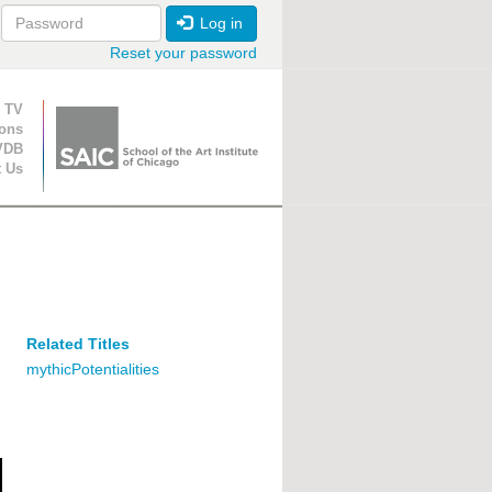
Log in
Reset your password
ion
 TV
ions
VDB
t Us
Related Titles
mythicPotentialities