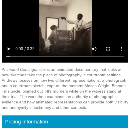
Animated Contingencies
is an animated documentary that looks at
how sketches take the place of photography in courtroom settings.
Andrews focuses on how two different representations, a photograph
and a courtroom sketch, capture the moment Moses Wright, Emmett
Till's uncle, pointed out Till's murders while on the witness stand at
their trial. The work then examines the authority of photographic
evidence and how animated representations can provide both visibilit
and anonymity in testimony and other contexts.
Pricing Information