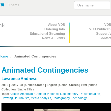
0 items
Primary Navigation
About VDB
Secondary Navigat
VDB
Ordering Info
VDB Publicat
Educational Streaming
Support 
News & Events
Contac
Home
Animated Contingencies
Animated Contingencies
Lawrence Andrews
2013 | 00:17:08 | United States | English | Color | Stereo | 16:9 | Video
Collection:
Single Titles
Tags:
African-American
,
Crime or Violence
,
Documentary
,
Documentation
,
Drawing
,
Journalism
,
Media Analysis
,
Photography
,
Technology