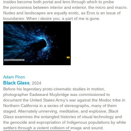
insides become both portal and lens through which to probe
the porousness between interior and exterior, the micro and macro.
Nudes and landscapes are equally erotic, as Eros is an issue of
boundaries: When i desire you, a part of me is gone.
Adam Piron
Black Glass
, 2024
Before his legendary proto-cinematic studies in motion,
photographer Eadweard Muybridge was commissioned to
document the United States Army’s war against the Modoc tribe in
Northern California in a series of stereographs, many of them
staged. Alternately unnerving, meditative, and explosive,
Black
Glass
examines the entangled histories of visual technology and
the genocide and expropriation of Indigenous populations by white
settlers through a violent collision of image and sound.