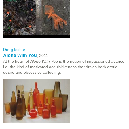
Doug Ischar
Alone With You
, 2011
At the heart of
Alone With You
is the notion of impassioned avarice,
i.e. the kind of motivated acquisitiveness that drives both erotic
desire and obsessive collecting.