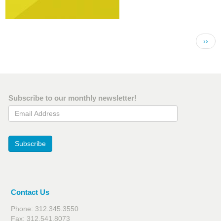
Pagination
Next 
››
Subscribe to our monthly newsletter!
Email Address
Subscribe
Contact Us
Phone: 312.345.3550
Fax: 312.541.8073