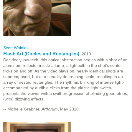
Scott Wolniak
Flash Art (Circles and Rectangles)
, 2010
Decidedly low-tech, this optical abstraction begins with a shot of an
aluminum reflector inside a lamp; a lightbulb in the shot’s center
flicks on and off. As the video plays on, nearly identical shots are
superimposed, but at a steadily decreasing scale, resulting in an
array of nested rectangles. The rhythmic blinking of intense light-
accompanied by audible clicks from the plastic light switch-
presents the viewer with a swift progression of blinding geometries,
(with) dizzying effects.
-- Michelle Grabner,
Artforum
, May 2010