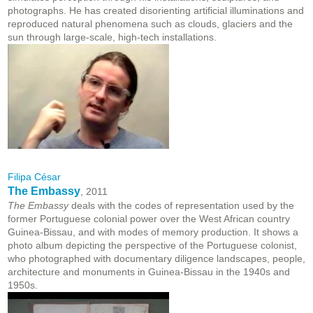
photographs. He has created disorienting artificial illuminations and
reproduced natural phenomena such as clouds, glaciers and the
sun through large-scale, high-tech installations.
Filipa César
The Embassy
, 2011
The Embassy
deals with the codes of representation used by the
former Portuguese colonial power over the West African country
Guinea-Bissau, and with modes of memory production. It shows a
photo album depicting the perspective of the Portuguese colonist,
who photographed with documentary diligence landscapes, people,
architecture and monuments in Guinea-Bissau in the 1940s and
1950s.