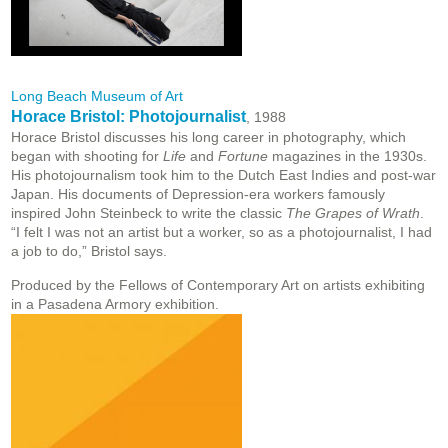
Long Beach Museum of Art
Horace Bristol: Photojournalist
, 1988
Horace Bristol discusses his long career in photography, which
began with shooting for
Life
and
Fortune
magazines in the 1930s.
His photojournalism took him to the Dutch East Indies and post-war
Japan. His documents of Depression-era workers famously
inspired John Steinbeck to write the classic
The Grapes of Wrath
.
“I felt I was not an artist but a worker, so as a photojournalist, I had
a job to do,” Bristol says.
Produced by the Fellows of Contemporary Art on artists exhibiting
in a Pasadena Armory exhibition.