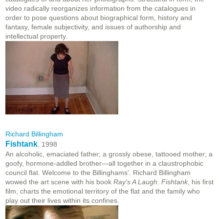
video radically reorganizes information from the catalogues in
order to pose questions about biographical form, history and
fantasy, female subjectivity, and issues of authorship and
intellectual property.
Richard Billingham
Fishtank
, 1998
An alcoholic, emaciated father; a grossly obese, tattooed mother; a
goofy, hormone-addled brother—all together in a claustrophobic
council flat. Welcome to the Billinghams'. Richard Billingham
wowed the art scene with his book
Ray's A Laugh
.
Fishtank
, his first
film, charts the emotional territory of the flat and the family who
play out their lives within its confines.