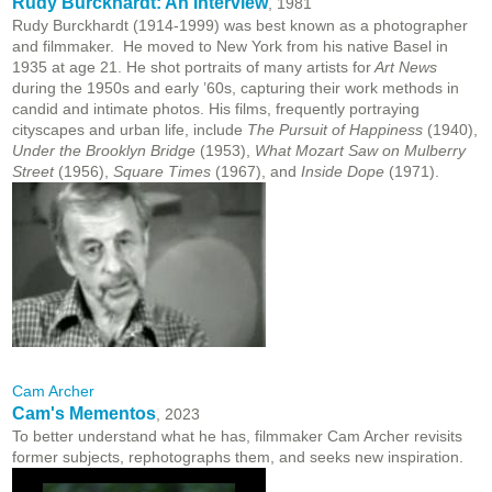
Rudy Burckhardt: An Interview
, 1981
Rudy Burckhardt (1914-1999) was best known as a photographer
and filmmaker. He moved to New York from his native Basel in
1935 at age 21. He shot portraits of many artists for
Art News
during the 1950s and early ’60s, capturing their work methods in
candid and intimate photos. His films, frequently portraying
cityscapes and urban life, include
The Pursuit of Happiness
(1940),
Under the Brooklyn Bridge
(1953),
What Mozart Saw on Mulberry
Street
(1956),
Square Times
(1967), and
Inside Dope
(1971).
Cam Archer
Cam's Mementos
, 2023
To better understand what he has, filmmaker Cam Archer revisits
former subjects, rephotographs them, and seeks new inspiration.