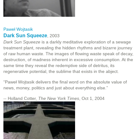
Paweł Wojtasik
Dark Sun Squeeze
, 2003
Dark Sun Squeeze
is a darkly meditative exploration of a sewage
treatment plant, revealing the hidden rhythms and bizarre journey
of raw human waste. The images of flowing waste speak of decay,
destruction, of madness inherent in excessive consumption. At the
same time they reveal the redemptive side of detritus, its
regenerative potential, the sublime that exists in the abject.
“Paweł Wojtasik delivers the final word on the absolute value of
news, money, politics and just about everything else.”
-- Holland Cotter,
The New York Times
, Oct 1, 2004