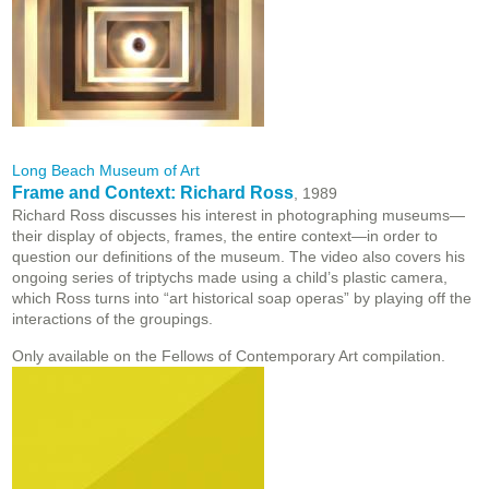
Long Beach Museum of Art
Frame and Context: Richard Ross
, 1989
Richard Ross discusses his interest in photographing museums—
their display of objects, frames, the entire context—in order to
question our definitions of the museum. The video also covers his
ongoing series of triptychs made using a child’s plastic camera,
which Ross turns into “art historical soap operas” by playing off the
interactions of the groupings.
Only available on the Fellows of Contemporary Art compilation.