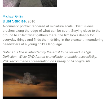
Michael Gitlin
Dust Studies
, 2010
A domestic portrait rendered at miniature scale,
Dust Studies
brushes along the edge of what can be seen. Staying close to the
ground to collect what gathers there, the film looks deeply for
everyday things and finds them drifting in the pleasant, meandering
headwaters of a young child's language.
Note: This title is intended by the artist to be viewed in High
Definition. While DVD format is available to enable accessibility,
VDB recommends presentation on Blu-ray or HD digital file.