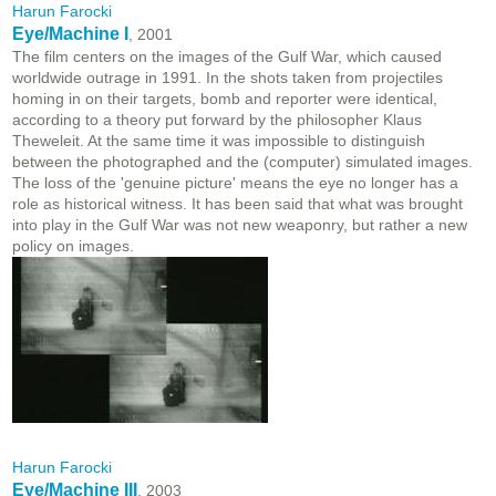
Harun Farocki
Eye/Machine I
, 2001
The film centers on the images of the Gulf War, which caused
worldwide outrage in 1991. In the shots taken from projectiles
homing in on their targets, bomb and reporter were identical,
according to a theory put forward by the philosopher Klaus
Theweleit. At the same time it was impossible to distinguish
between the photographed and the (computer) simulated images.
The loss of the 'genuine picture' means the eye no longer has a
role as historical witness. It has been said that what was brought
into play in the Gulf War was not new weaponry, but rather a new
policy on images.
Harun Farocki
Eye/Machine III
, 2003