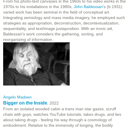
From his photo-text canvases in the 1960s to his video works in the
1970s to his installations in the 1980s,
John Baldessari
’s (b.1931)
varied work has been seminal in the field of conceptual art.
Integrating semiology and mass media imagery, he employed such
strategies as appropriation, deconstruction, decontextualization,
sequentiality, and text/image juxtaposition. With an ironic wit,
Baldessari's work considers the gathering, sorting, and
reorganizing of information.
Angelo Madsen
Bigger on the Inside
, 2022
From an isolated wooded cabin a trans man star gazes, scruff
chats with guys, watches YouTube tutorials, takes drugs, and lies
about taking drugs - feeling his way through a cosmology of
embodiment. Relative to the immensity of longing, the bodily