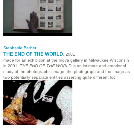
Stephanie Barber
THE END OF THE WORLD
, 2001
made for an exhibition at the Inova gallery in Milwaukee Wisconsin
in 2001,
THE END OF THE WORLD
is an intimate and emotional
study of the photographic image. the photograph and the image as
two potentially separate entities asserting quite different foci.