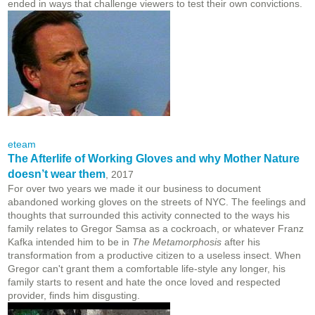
ended in ways that challenge viewers to test their own convictions.
eteam
The Afterlife of Working Gloves and why Mother Nature
doesn’t wear them
, 2017
For over two years we made it our business to document
abandoned working gloves on the streets of NYC. The feelings and
thoughts that surrounded this activity connected to the ways his
family relates to Gregor Samsa as a cockroach, or whatever Franz
Kafka intended him to be in
The Metamorphosis
after his
transformation from a productive citizen to a useless insect. When
Gregor can't grant them a comfortable life-style any longer, his
family starts to resent and hate the once loved and respected
provider, finds him disgusting.