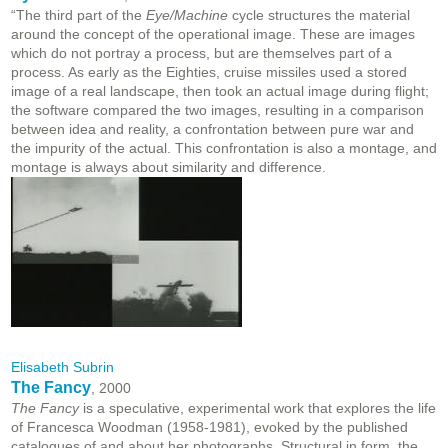
“The third part of the
Eye/Machine
cycle structures the material
around the concept of the operational image. These are images
which do not portray a process, but are themselves part of a
process. As early as the Eighties, cruise missiles used a stored
image of a real landscape, then took an actual image during flight;
the software compared the two images, resulting in a comparison
between idea and reality, a confrontation between pure war and
the impurity of the actual. This confrontation is also a montage, and
montage is always about similarity and difference.
Elisabeth Subrin
The Fancy
, 2000
The Fancy
is a speculative, experimental work that explores the life
of Francesca Woodman (1958-1981), evoked by the published
catalogues of and about her photographs. Structural in form, the