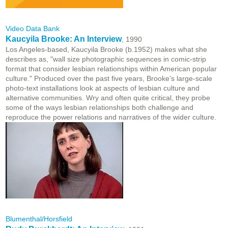
Video Data Bank
Kaucyila Brooke: An Interview
, 1990
Los Angeles-based, Kaucyila Brooke (b.1952) makes what she
describes as, "wall size photographic sequences in comic-strip
format that consider lesbian relationships within American popular
culture." Produced over the past five years, Brooke’s large-scale
photo-text installations look at aspects of lesbian culture and
alternative communities. Wry and often quite critical, they probe
some of the ways lesbian relationships both challenge and
reproduce the power relations and narratives of the wider culture.
Blumenthal/Horsfield