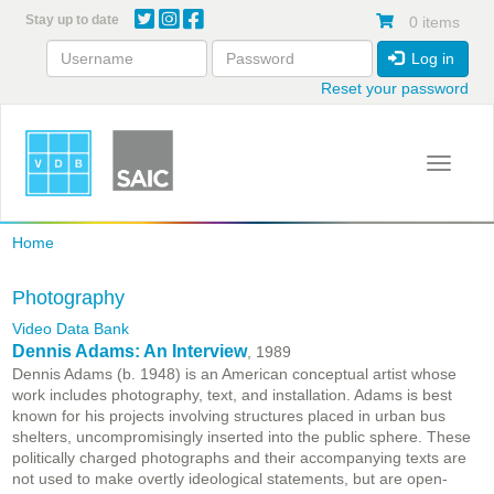
Skip
Stay up to date
0 items
to
main
Log in
content
Reset your password
Toggle 
Home
Photography
Video Data Bank
Dennis Adams: An Interview
, 1989
Dennis Adams (b. 1948) is an American conceptual artist whose
work includes photography, text, and installation. Adams is best
known for his projects involving structures placed in urban bus
shelters, uncompromisingly inserted into the public sphere. These
politically charged photographs and their accompanying texts are
not used to make overtly ideological statements, but are open-