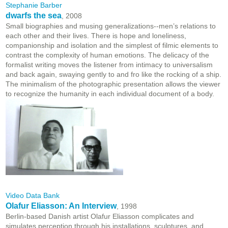
Stephanie Barber
dwarfs the sea
, 2008
Small biographies and musing generalizations--men’s relations to
each other and their lives. There is hope and loneliness,
companionship and isolation and the simplest of filmic elements to
contrast the complexity of human emotions. The delicacy of the
formalist writing moves the listener from intimacy to universalism
and back again, swaying gently to and fro like the rocking of a ship.
The minimalism of the photographic presentation allows the viewer
to recognize the humanity in each individual document of a body.
Video Data Bank
Olafur Eliasson: An Interview
, 1998
Berlin-based Danish artist Olafur Eliasson complicates and
simulates perception through his installations, sculptures, and