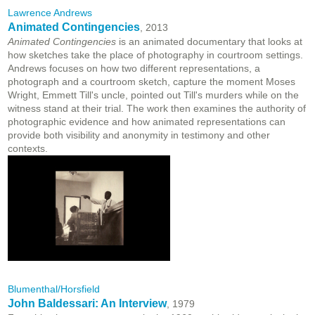
Lawrence Andrews
Animated Contingencies
, 2013
Animated Contingencies
is an animated documentary that looks at
how sketches take the place of photography in courtroom settings.
Andrews focuses on how two different representations, a
photograph and a courtroom sketch, capture the moment Moses
Wright, Emmett Till's uncle, pointed out Till's murders while on the
witness stand at their trial. The work then examines the authority of
photographic evidence and how animated representations can
provide both visibility and anonymity in testimony and other
contexts.
Blumenthal/Horsfield
John Baldessari: An Interview
, 1979