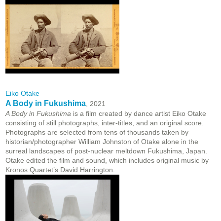
Eiko Otake
A Body in Fukushima
, 2021
A Body in Fukushima
is a film created by dance artist Eiko Otake
consisting of still photographs, inter-titles, and an original score.
Photographs are selected from tens of thousands taken by
historian/photographer William Johnston of Otake alone in the
surreal landscapes of post-nuclear meltdown Fukushima, Japan.
Otake edited the film and sound, which includes original music by
Kronos Quartet’s David Harrington.