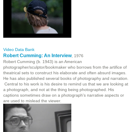
Video Data Bank
Robert Cumming: An Interview
, 1976
Robert Cumming (b. 1943) is an American
photographer/sculptor/bookmaker who borrows from the artifice of
theatrical sets to construct his elaborate and often absurd images.
He has also published several books of photography and narration.
Central to his work is his desire to remind us that we are looking at
a photograph, and not at the thing being photographed. His
captions sometimes draw on a photograph's narrative aspects or
are used to mislead the viewer.