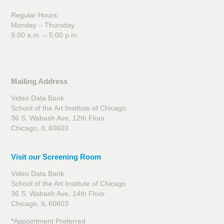
Regular Hours:
Monday – Thursday
9:00 a.m. – 5:00 p.m.
Mailing Address
Video Data Bank
School of the Art Institute of Chicago
36 S. Wabash Ave, 12th Floor
Chicago, IL 60603
Visit our Screening Room
Video Data Bank
School of the Art Institute of Chicago
36 S. Wabash Ave, 14th Floor
Chicago, IL 60603
*Appointment Preferred