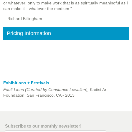
or whatever; only to make work that is as spiritually meaningful as I
can make it—whatever the medium."
—Richard Billingham
Pricing Information
Exhibitions + Festivals
Fault Lines (Curated by Constance Lewallen),
Kadist Art
Foundation, San Francisco, CA - 2013
Subscribe to our monthly newsletter!