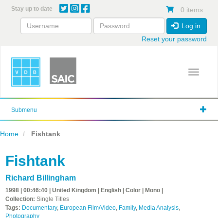
Skip
Stay up to date
0 items
to
main
Log in
content
Reset your password
Toggle 
Submenu
Home
Fishtank
Fishtank
Richard Billingham
1998 | 00:46:40 | United Kingdom | English | Color | Mono |
Collection:
Single Titles
Tags:
Documentary
,
European Film/Video
,
Family
,
Media Analysis
,
Photography