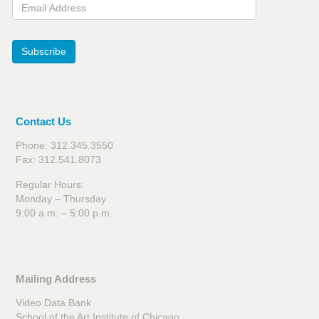
Email Address
Subscribe
Contact Us
Phone: 312.345.3550
Fax: 312.541.8073
Regular Hours:
Monday – Thursday
9:00 a.m. – 5:00 p.m.
Mailing Address
Video Data Bank
School of the Art Institute of Chicago