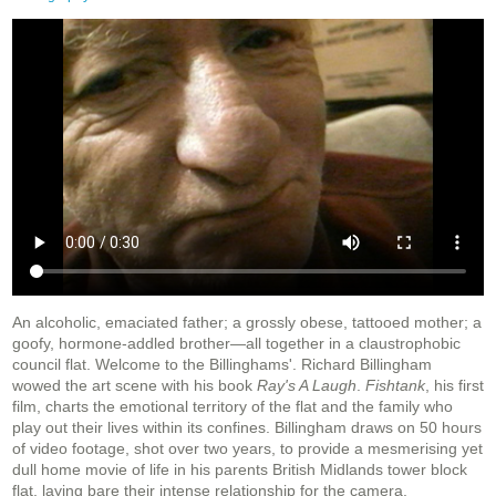
An alcoholic, emaciated father; a grossly obese, tattooed mother; a
goofy, hormone-addled brother—all together in a claustrophobic
council flat. Welcome to the Billinghams'. Richard Billingham
wowed the art scene with his book
Ray's A Laugh
.
Fishtank
, his first
film, charts the emotional territory of the flat and the family who
play out their lives within its confines. Billingham draws on 50 hours
of video footage, shot over two years, to provide a mesmerising yet
dull home movie of life in his parents British Midlands tower block
flat, laying bare their intense relationship for the camera.