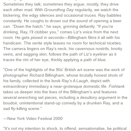
Sometimes they talk; sometimes they argue; mostly, they drive
each other mad. With
Groundhog Day
regularity, we watch the
bickering, the edgy silences and occasional truces. Ray babbles
constantly. He coughs to drown out the sound of opening a beer
can. "Down the hatch," he says, grinning defiantly. "If you're
drinking, Ray, I'll clobber you," comes Liz's voice from the next
room. He gets pissed in seconds—Billingham films it all with his
handicam. The verite style leaves no room for technical niceties.
The camera lingers on Ray's neck, his cavernous nostrils, knotty
veins, and sagging skin; follows the path of Liz's eyeliner as it
traces the rim of her eye, thickly applying a path of blue.
"One of the highlights of the 90s' British art scene was the work of
photographer Richard Billingham, whose brutally honest shots of
his family, collected in the book
Ray's A Laugh
, depict with
extraordinary immediacy a near-grotesque domestic life.
Fishtank
takes us deeper into the lives of the Billingham's and features
several wrenching set pieces, including a desultory argument in the
boudoir, unintentional stand-up comedy by a drunken Ray, and a
sad fly-killing scene."
—New York Video Festival 2000
"It's not my intention to shock, to offend, sensationalise, be political