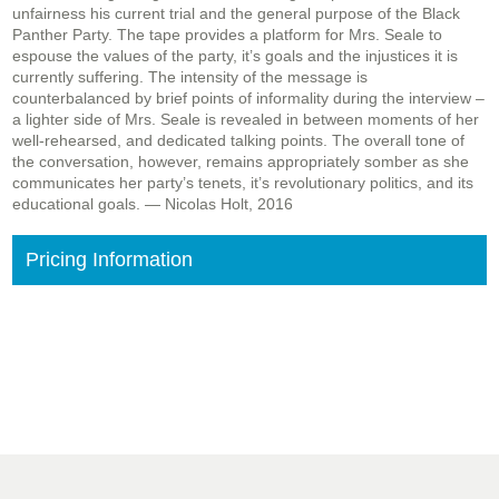
unfairness his current trial and the general purpose of the Black
Panther Party. The tape provides a platform for Mrs. Seale to
espouse the values of the party, it’s goals and the injustices it is
currently suffering. The intensity of the message is
counterbalanced by brief points of informality during the interview –
a lighter side of Mrs. Seale is revealed in between moments of her
well-rehearsed, and dedicated talking points. The overall tone of
the conversation, however, remains appropriately somber as she
communicates her party’s tenets, it’s revolutionary politics, and its
educational goals. — Nicolas Holt, 2016
Pricing Information