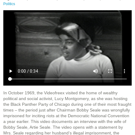
Politics
In October 1969, the Videofreex visited the home of wealthy
political and social activist, Lucy Montgomery, as she was hosting
the Black Panther Party of Chicago during one of their most fraught
times – the period just after Chairman Bobby Seale was wrongfully
imprisoned for inciting riots at the Democratic National Convention
a year earlier. This video documents an interview with the wife of
Bobby Seale, Artie Seale. The video opens with a statement by
Mrs. Seale regarding her husband’s illegal imprisonment, the