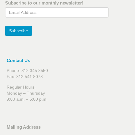
Subscribe to our monthly newsletter!
Email Address
Subscribe
Contact Us
Phone: 312.345.3550
Fax: 312.541.8073
Regular Hours:
Monday – Thursday
9:00 a.m. – 5:00 p.m.
Mailing Address