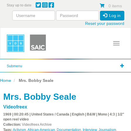
Skip
Stay up to date
0 items
to
main
Log in
content
Reset your password
Toggle 
Submenu
Home
Mrs. Bobby Seale
Mrs. Bobby Seale
Videofreex
1969 | 00:20:45 | United States / Canada | English | B&W | Mono | 4:3 | 1/2"
open reel video
Collection:
Videofreex Archive
Tags:
Activism
,
African-American
,
Documentation
,
Interview
,
Journalism
,