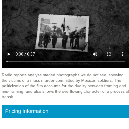
Radio reports analyze staged photographs we do not see, showing
the victims of a mass murder committed by Mexican soldiers. The
politicization of the film accounts for the duality between framing and
mis-framing, and also shows the overflowing character of a process o
transit.
Pricing Information