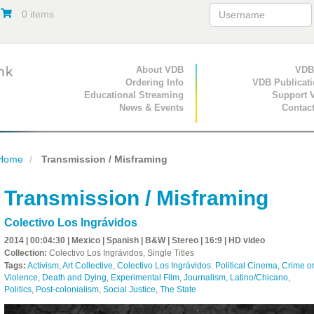
0 items
Primary Navigation
About VDB
Secondary Navigat
VDB
Ordering Info
VDB Publicat
Educational Streaming
Support 
News & Events
Contac
Home
Transmission / Misframing
Transmission / Misframing
Colectivo Los Ingrávidos
2014 | 00:04:30 | Mexico | Spanish | B&W | Stereo | 16:9 | HD video
Collection:
Colectivo Los Ingrávidos, Single Titles
Tags:
Activism
,
Art Collective
,
Colectivo Los Ingrávidos: Political Cinema
,
Crime o
Violence
,
Death and Dying
,
Experimental Film
,
Journalism
,
Latino/Chicano
,
Politics
,
Post-colonialism
,
Social Justice
,
The State