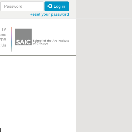
Log in
Reset your password
ion
 TV
ions
VDB
t Us
r