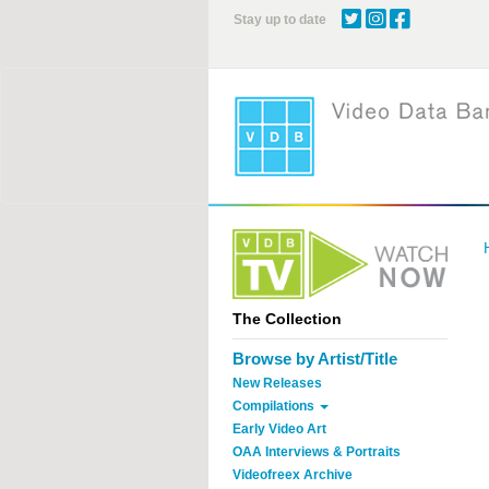
Skip
Stay up to date
to
main
content
The Collection
Browse by Artist/Title
New Releases
Compilations
Early Video Art
OAA Interviews & Portraits
Videofreex Archive