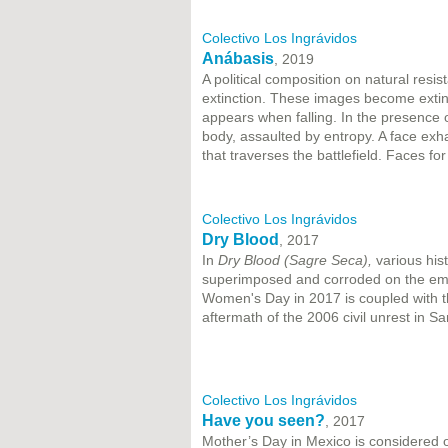
Colectivo Los Ingrávidos
Anábasis
, 2019
A political composition on natural resi
extinction. These images become extin
appears when falling. In the presence
body, assaulted by entropy. A face ex
that traverses the battlefield. Faces fo
Colectivo Los Ingrávidos
Dry Blood
, 2017
In
Dry Blood (Sagre Seca),
various his
superimposed and corroded on the emul
Women's Day in 2017 is coupled with 
aftermath of the 2006 civil unrest in S
Colectivo Los Ingrávidos
Have you seen?
, 2017
Mother’s Day in Mexico is considered o