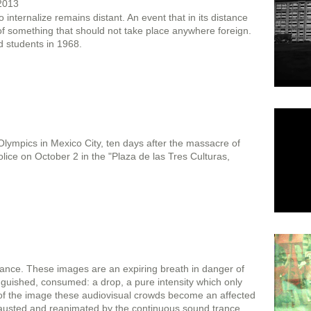
 2013
 internalize remains distant. An event that in its distance
f something that should not take place anywhere foreign.
 students in 1968.
ympics in Mexico City, ten days after the massacre of
olice on October 2 in the "Plaza de las Tres Culturas,
stance. These images are an expiring breath in danger of
guished, consumed: a drop, a pure intensity which only
 of the image these audiovisual crowds become an affected
hausted and reanimated by the continuous sound trance