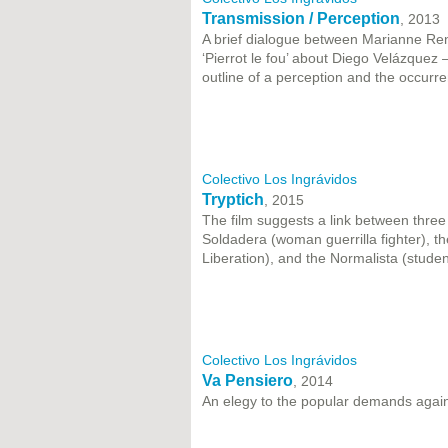
Transmission / Perception
, 2013
A brief dialogue between Marianne Reno
‘Pierrot le fou’ about Diego Velázquez 
outline of a perception and the occurren
Colectivo Los Ingrávidos
Tryptich
, 2015
The film suggests a link between three p
Soldadera (woman guerrilla fighter), t
Liberation), and the Normalista (stude
Colectivo Los Ingrávidos
Va Pensiero
, 2014
An elegy to the popular demands agains