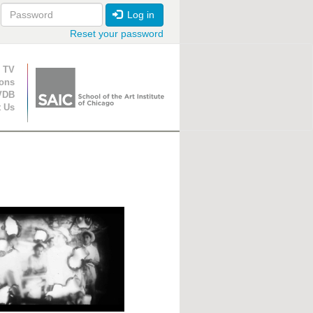
Log in
Reset your password
ion
 TV
ions
VDB
t Us