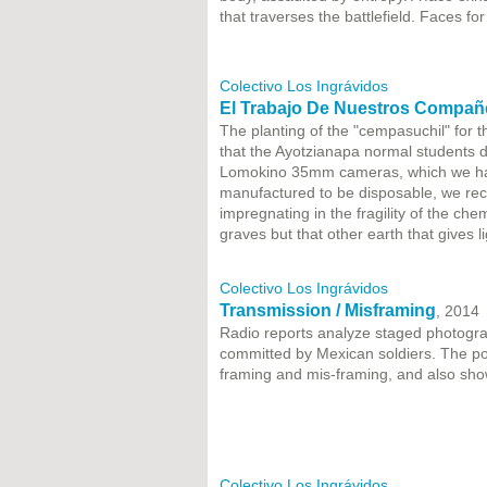
that traverses the battlefield. Faces fo
Colectivo Los Ingrávidos
El Trabajo De Nuestros Compañ
The planting of the "cempasuchil" for th
that the Ayotzianapa normal students d
Lomokino 35mm cameras, which we had 
manufactured to be disposable, we reco
impregnating in the fragility of the ch
graves but that other earth that gives l
Colectivo Los Ingrávidos
Transmission / Misframing
, 2014
Radio reports analyze staged photogra
committed by Mexican soldiers. The poli
framing and mis-framing, and also show
Colectivo Los Ingrávidos