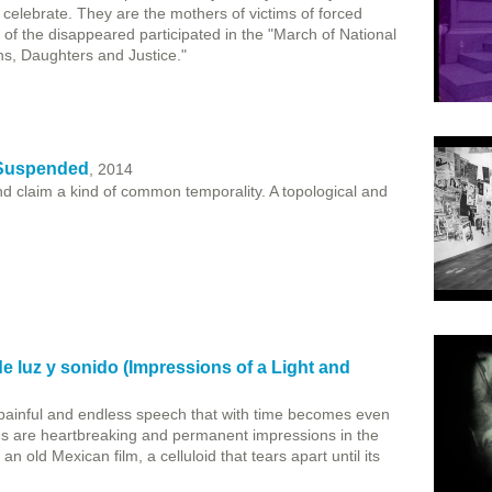
elebrate. They are the mothers of victims of forced
of the disappeared participated in the "March of National
ns, Daughters and Justice."
 Suspended
, 2014
nd claim a kind of common temporality. A topological and
 luz y sonido (Impressions of a Light and
painful and endless speech that with time becomes even
 are heartbreaking and permanent impressions in the
n old Mexican film, a celluloid that tears apart until its