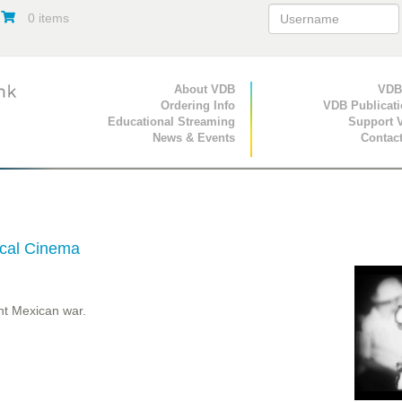
0 items
Primary Navigation
About VDB
Secondary Navigat
VDB
Ordering Info
VDB Publicat
Educational Streaming
Support 
News & Events
Contac
tical Cinema
nt Mexican war.