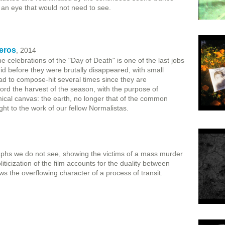
r an eye that would not need to see.
eros
, 2014
e celebrations of the "Day of Death" is one of the last jobs
id before they were brutally disappeared, with small
to compose-hit several times since they are
rd the harvest of the season, with the purpose of
emical canvas: the earth, no longer that of the common
ight to the work of our fellow Normalistas.
phs we do not see, showing the victims of a mass murder
ticization of the film accounts for the duality between
s the overflowing character of a process of transit.