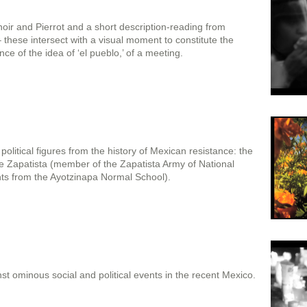
ir and Pierrot and a short description-reading from
– these intersect with a visual moment to constitute the
ce of the idea of ‘el pueblo,’ of a meeting.
olitical figures from the history of Mexican resistance: the
he Zapatista (member of the Zapatista Army of National
nts from the Ayotzinapa Normal School).
t ominous social and political events in the recent Mexico.