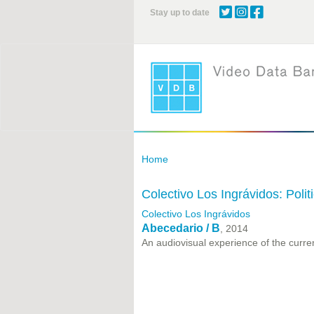
Skip
Stay up to date
to
main
content
Home
Colectivo Los Ingrávidos: Poli
Colectivo Los Ingrávidos
Abecedario / B
, 2014
An audiovisual experience of the curre