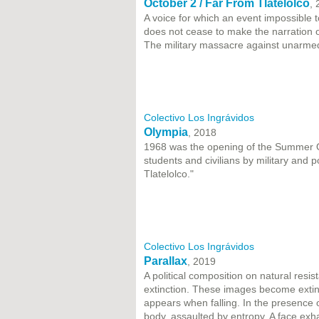
October 2 / Far From Tlatelolco
,
A voice for which an event impossible to
does not cease to make the narration o
The military massacre against unarmed
Colectivo Los Ingrávidos
Olympia
, 2018
1968 was the opening of the Summer Ol
students and civilians by military and p
Tlatelolco."
Colectivo Los Ingrávidos
Parallax
, 2019
A political composition on natural resi
extinction. These images become extin
appears when falling. In the presence
body, assaulted by entropy. A face ex