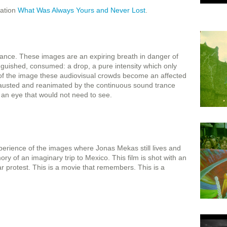
lation
What Was Always Yours and Never Lost
.
stance. These images are an expiring breath in danger of
guished, consumed: a drop, a pure intensity which only
 of the image these audiovisual crowds become an affected
hausted and reanimated by the continuous sound trance
r an eye that would not need to see.
erience of the images where Jonas Mekas still lives and
of an imaginary trip to Mexico. This film is shot with an
r protest. This is a movie that remembers. This is a