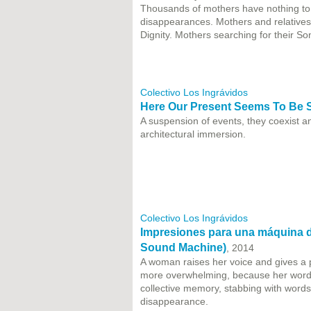
Thousands of mothers have nothing to c
disappearances. Mothers and relatives 
Dignity. Mothers searching for their So
Colectivo Los Ingrávidos
Here Our Present Seems To Be
A suspension of events, they coexist a
architectural immersion.
Colectivo Los Ingrávidos
Impresiones para una máquina de
Sound Machine)
, 2014
A woman raises her voice and gives a 
more overwhelming, because her words
collective memory, stabbing with words a
disappearance.