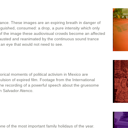
stance. These images are an expiring breath in danger of
guished, consumed: a drop, a pure intensity which only
 of the image these audiovisual crowds become an affected
hausted and reanimated by the continuous sound trance
r an eye that would not need to see.
torical moments of political activism in Mexico are
sion of expired film. Footage from the International
the recording of a powerful speech about the gruesome
an Salvador Atenco.
ne of the most important family holidays of the year.