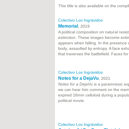
This title is also available on the compi
Colectivo Los Ingrávidos
Memorial
, 2019
A political composition on natural resi
extinction. These images become extin
appears when falling. In the presence
body, assaulted by entropy. A face ex
that traverses the battlefield. Faces fo
Colectivo Los Ingrávidos
Notes for a DejaVu
, 2021
Notes for a DejaVu
is a paramnesic exp
we can hear him comment on the memory 
expired 16mm celluloid during a popula
political movie.
Colectivo Los Ingrávidos