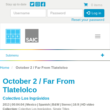
Skip
Stay up to date
0 items
to
main
Log in
content
Reset your password
Toggle 
Submenu
Home
October 2 / Far From Tlatelolco
October 2 / Far From
Tlatelolco
Colectivo Los Ingrávidos
2013 | 00:04:04 | Mexico | Spanish | B&W | Stereo | 16:9 | HD video
Collection:
Colectivo Los Ingrávidos, Single Titles