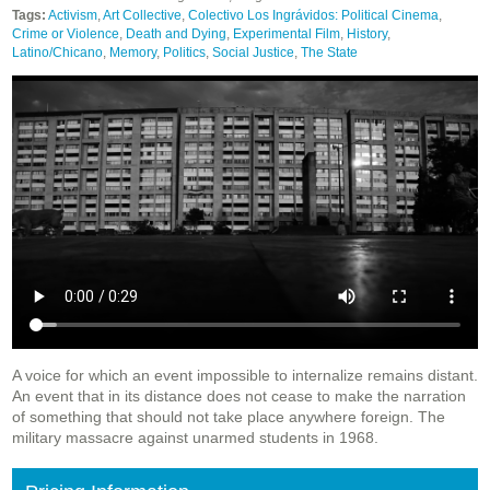
Tags:
Activism
,
Art Collective
,
Colectivo Los Ingrávidos: Political Cinema
,
Crime or Violence
,
Death and Dying
,
Experimental Film
,
History
,
Latino/Chicano
,
Memory
,
Politics
,
Social Justice
,
The State
A voice for which an event impossible to internalize remains distant.
An event that in its distance does not cease to make the narration
of something that should not take place anywhere foreign. The
military massacre against unarmed students in 1968.