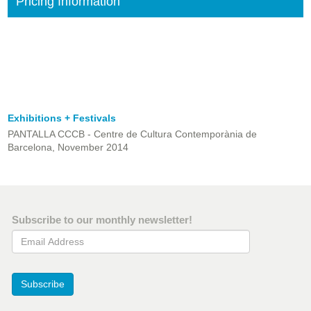
Pricing Information
Exhibitions + Festivals
PANTALLA CCCB - Centre de Cultura Contemporània de
Barcelona, November 2014
Subscribe to our monthly newsletter!
Email Address
Subscribe