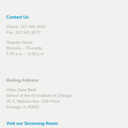
Contact Us
Phone: 312.345.3550
Fax: 312.541.8073
Regular Hours:
Monday – Thursday
9:00 a.m. – 5:00 p.m.
Mailing Address
Video Data Bank
School of the Art Institute of Chicago
36 S. Wabash Ave, 12th Floor
Chicago, IL 60603
Visit our Screening Room