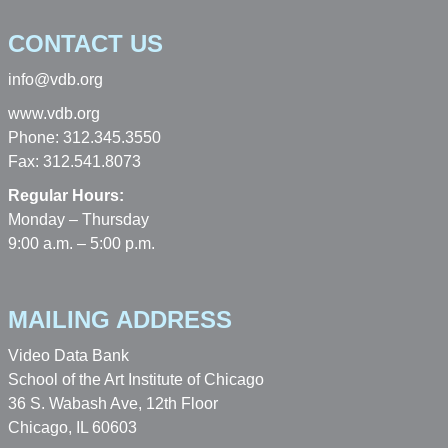
CONTACT US
info@vdb.org
www.vdb.org
Phone: 312.345.3550
Fax: 312.541.8073
Regular Hours:
Monday – Thursday
9:00 a.m. – 5:00 p.m.
MAILING ADDRESS
Video Data Bank
School of the Art Institute of Chicago
36 S. Wabash Ave, 12th Floor
Chicago, IL 60603