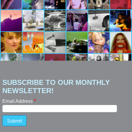
SUBSCRIBE TO OUR MONTHLY
NEWSLETTER!
Email Address
Submit