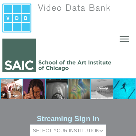
Skip to main content
Streaming Sign In