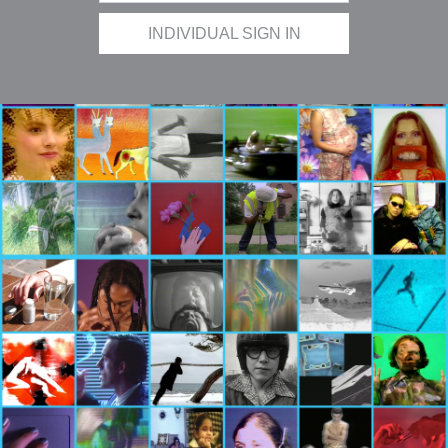
INDIVIDUAL SIGN IN