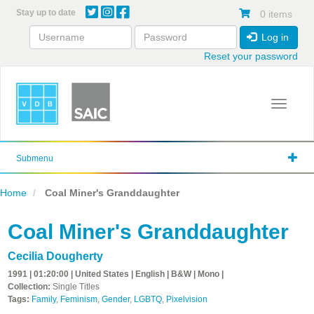
Skip
Stay up to date
0 items
to
main
Log in
content
Reset your password
Toggle 
Submenu
Home
Coal Miner's Granddaughter
Coal Miner's Granddaughter
Cecilia Dougherty
1991 | 01:20:00 | United States | English | B&W | Mono |
Collection:
Single Titles
Tags:
Family
,
Feminism
,
Gender
,
LGBTQ
,
Pixelvision