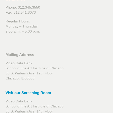
Phone: 312.345.3550
Fax: 312.541.8073
Regular Hours:
Monday – Thursday
9:00 a.m. – 5:00 p.m.
Mailing Address
Video Data Bank
School of the Art Institute of Chicago
36 S. Wabash Ave, 12th Floor
Chicago, IL 60603
Visit our Screening Room
Video Data Bank
School of the Art Institute of Chicago
36 S. Wabash Ave, 14th Floor