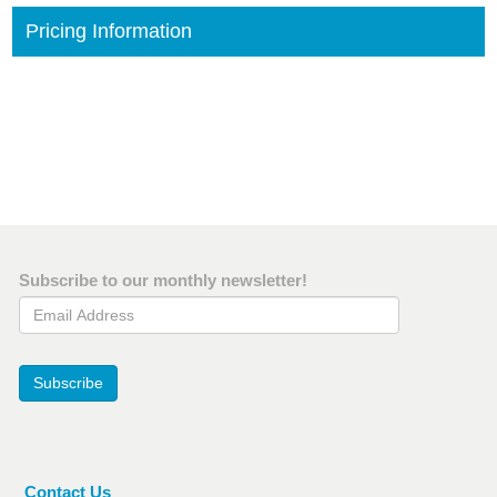
Pricing Information
Subscribe to our monthly newsletter!
Email Address
Subscribe
Contact Us