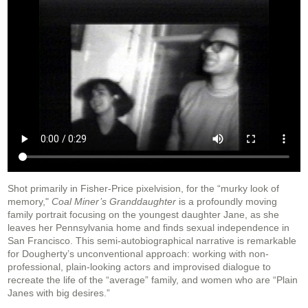
Shot primarily in Fisher-Price pixelvision, for the “murky look of
memory,"
Coal Miner’s Granddaughter
is a profoundly moving
family portrait focusing on the youngest daughter Jane, as she
leaves her Pennsylvania home and finds sexual independence in
San Francisco. This semi-autobiographical narrative is remarkable
for Dougherty’s unconventional approach: working with non-
professional, plain-looking actors and improvised dialogue to
recreate the life of the “average” family, and women who are “Plain
Janes with big desires.”