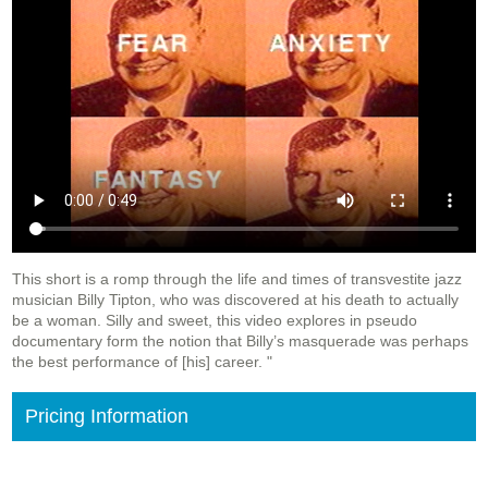
This short is a romp through the life and times of transvestite jazz
musician Billy Tipton, who was discovered at his death to actually
be a woman. Silly and sweet, this video explores in pseudo
documentary form the notion that Billy’s masquerade was perhaps
the best performance of [his] career. "
Pricing Information