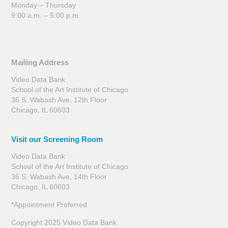
Monday – Thursday
9:00 a.m. – 5:00 p.m.
Mailing Address
Video Data Bank
School of the Art Institute of Chicago
36 S. Wabash Ave, 12th Floor
Chicago, IL 60603
Visit our Screening Room
Video Data Bank
School of the Art Institute of Chicago
36 S. Wabash Ave, 14th Floor
Chicago, IL 60603
*Appointment Preferred
Copyright 2025 Video Data Bank