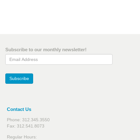
Subscribe to our monthly newsletter!
Email Address
Subscribe
Contact Us
Phone: 312.345.3550
Fax: 312.541.8073
Regular Hours: