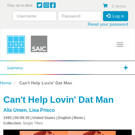
Skip
Stay up to date
0 items
to
main
Log in
content
Reset your password
Toggle 
Submenu
Home
Can't Help Lovin' Dat Man
Can't Help Lovin' Dat Man
Alix Umen
,
Lisa Prisco
1995 | 00:08:30 | United States | English | Mono |
Collection:
Single Titles