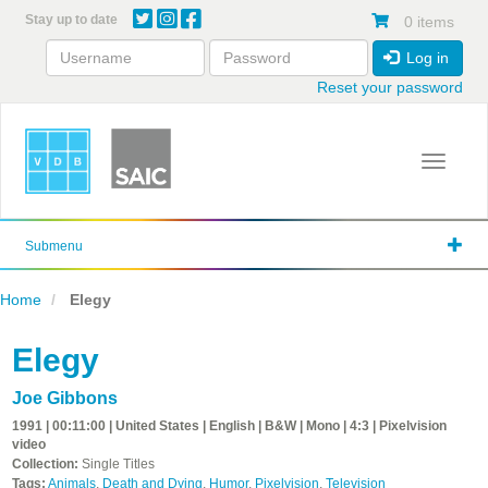
Skip
Stay up to date
0 items
to
main
Log in
content
Reset your password
Toggle 
Submenu
Home
Elegy
Elegy
Joe Gibbons
1991 | 00:11:00 | United States | English | B&W | Mono | 4:3 | Pixelvision
video
Collection:
Single Titles
Tags:
Animals
,
Death and Dying
,
Humor
,
Pixelvision
,
Television