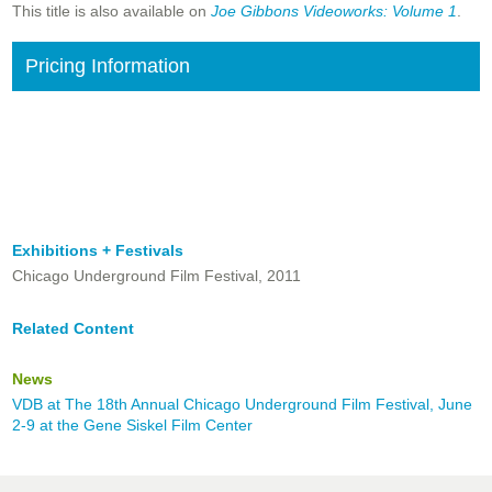
This title is also available on
Joe Gibbons Videoworks: Volume 1
.
Pricing Information
Exhibitions + Festivals
Chicago Underground Film Festival, 2011
Related Content
News
VDB at The 18th Annual Chicago Underground Film Festival, June
2-9 at the Gene Siskel Film Center