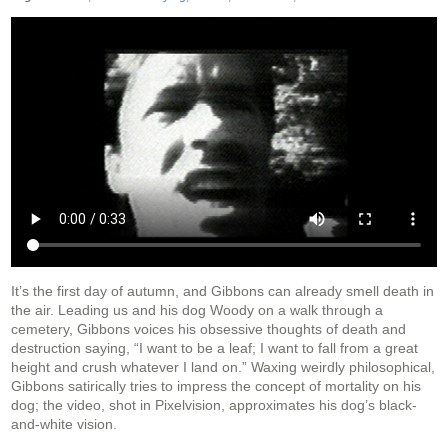
It’s the first day of autumn, and Gibbons can already smell death in
the air. Leading us and his dog Woody on a walk through a
cemetery, Gibbons voices his obsessive thoughts of death and
destruction saying, “I want to be a leaf; I want to fall from a great
height and crush whatever I land on.” Waxing weirdly philosophical,
Gibbons satirically tries to impress the concept of mortality on his
dog; the video, shot in Pixelvision, approximates his dog’s black-
and-white vision.