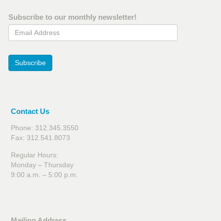
Subscribe to our monthly newsletter!
Email Address
Subscribe
Contact Us
Phone: 312.345.3550
Fax: 312.541.8073
Regular Hours:
Monday – Thursday
9:00 a.m. – 5:00 p.m.
Mailing Address