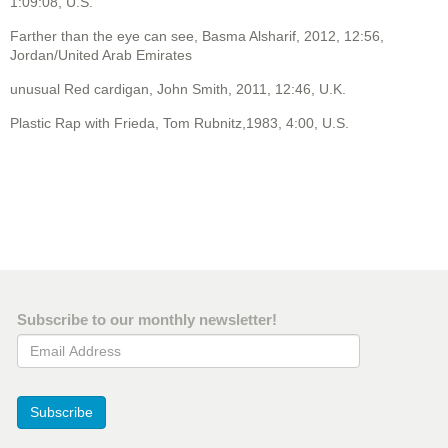
1:09:08, U.S.
Farther than the eye can see, Basma Alsharif, 2012, 12:56,
Jordan/United Arab Emirates
unusual Red cardigan, John Smith, 2011, 12:46, U.K.
Plastic Rap with Frieda, Tom Rubnitz,1983, 4:00, U.S.
Subscribe to our monthly newsletter!
Email Address
Subscribe