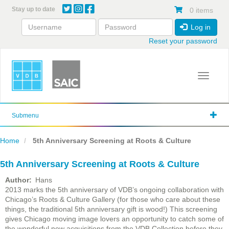
Skip
Stay up to date
0 items
to
main
Log in
content
Reset your password
Toggle 
Submenu
Home
5th Anniversary Screening at Roots & Culture
5th Anniversary Screening at Roots & Culture
Author
Hans
2013 marks the 5th anniversary of VDB’s ongoing collaboration with
Chicago’s Roots & Culture Gallery (for those who care about these
things, the traditional 5th anniversary gift is wood!) This screening
gives Chicago moving image lovers an opportunity to catch some of
the wonderful new acquisitions from the VDB Collection before they