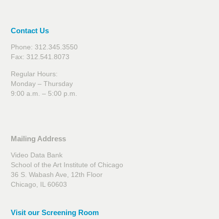
Contact Us
Phone: 312.345.3550
Fax: 312.541.8073
Regular Hours:
Monday – Thursday
9:00 a.m. – 5:00 p.m.
Mailing Address
Video Data Bank
School of the Art Institute of Chicago
36 S. Wabash Ave, 12th Floor
Chicago, IL 60603
Visit our Screening Room