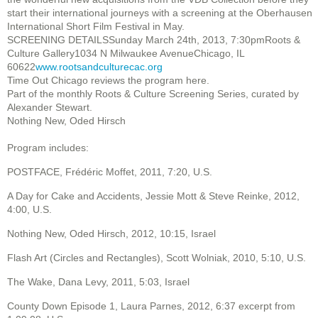
start their international journeys with a screening at the Oberhausen
International Short Film Festival in May.
SCREENING DETAILSSunday March 24th, 2013, 7:30pmRoots &
Culture Gallery1034 N Milwaukee AvenueChicago, IL
60622
www.rootsandculturecac.org
Time Out Chicago reviews the program here.
Part of the monthly Roots & Culture Screening Series, curated by
Alexander Stewart.
Nothing New, Oded Hirsch
Program includes:
POSTFACE, Frédéric Moffet, 2011, 7:20, U.S.
A Day for Cake and Accidents, Jessie Mott & Steve Reinke, 2012,
4:00, U.S.
Nothing New, Oded Hirsch, 2012, 10:15, Israel
Flash Art (Circles and Rectangles), Scott Wolniak, 2010, 5:10, U.S.
The Wake, Dana Levy, 2011, 5:03, Israel
County Down Episode 1, Laura Parnes, 2012, 6:37 excerpt from