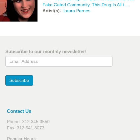
Fake Gated Community, This Drug Is All t…
Artist(s)
Laura Parnes
Subscribe to our monthly newsletter!
Email Address
Subscribe
Contact Us
Phone: 312.345.3550
Fax: 312.541.8073
Regular Hours: