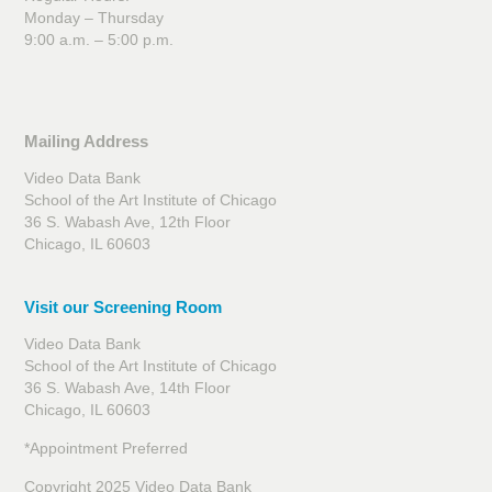
Monday – Thursday
9:00 a.m. – 5:00 p.m.
Mailing Address
Video Data Bank
School of the Art Institute of Chicago
36 S. Wabash Ave, 12th Floor
Chicago, IL 60603
Visit our Screening Room
Video Data Bank
School of the Art Institute of Chicago
36 S. Wabash Ave, 14th Floor
Chicago, IL 60603
*Appointment Preferred
Copyright 2025 Video Data Bank