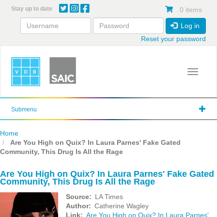
Skip
Stay up to date
0 items
to
main
Log in
content
Reset your password
Toggle 
Submenu
Home
Are You High on Quix? In Laura Parnes' Fake Gated
Community, This Drug Is All the Rage
Are You High on Quix? In Laura Parnes' Fake Gated
Community, This Drug Is All the Rage
Source
LA Times
Author
Catherine Wagley
Link
Are You High on Quix? In Laura Parnes'