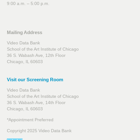
9:00 a.m. – 5:00 p.m.
Mailing Address
Video Data Bank
School of the Art Institute of Chicago
36 S. Wabash Ave, 12th Floor
Chicago, IL 60603
Visit our Screening Room
Video Data Bank
School of the Art Institute of Chicago
36 S. Wabash Ave, 14th Floor
Chicago, IL 60603
*Appointment Preferred
Copyright 2025 Video Data Bank