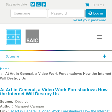
Skip
Stay up to date
0 items
to
main
Log in
content
Reset your password
Toggle 
Submenu
Home
At Art in General, a Video Work Foreshadows How the Internet
Will Destroy Us
At Art in General, a Video Work Foreshadows How
the Internet Will Destroy Us
Source
Observer
Author
Margaret Carrigan
Link
At Art in General, a Video Work Foreshadows How the Internet