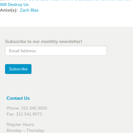
Will Destroy Us
Artist(s)
Zach Blas
Subscribe to our monthly newsletter!
Email Address
Subscribe
Contact Us
Phone: 312.345.3550
Fax: 312.541.8073
Regular Hours:
Monday – Thursday