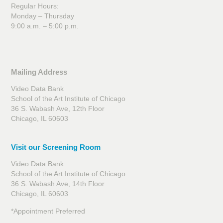
Regular Hours:
Monday – Thursday
9:00 a.m. – 5:00 p.m.
Mailing Address
Video Data Bank
School of the Art Institute of Chicago
36 S. Wabash Ave, 12th Floor
Chicago, IL 60603
Visit our Screening Room
Video Data Bank
School of the Art Institute of Chicago
36 S. Wabash Ave, 14th Floor
Chicago, IL 60603
*Appointment Preferred