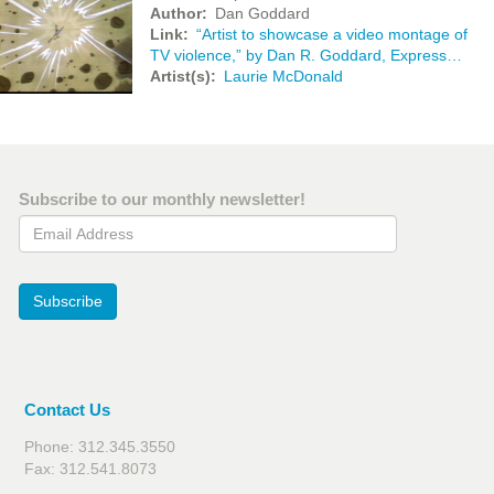
Author
Dan Goddard
Link
“Artist to showcase a video montage of
TV violence,” by Dan R. Goddard, Express…
Artist(s)
Laurie McDonald
Subscribe to our monthly newsletter!
Email Address
Subscribe
Contact Us
Phone: 312.345.3550
Fax: 312.541.8073