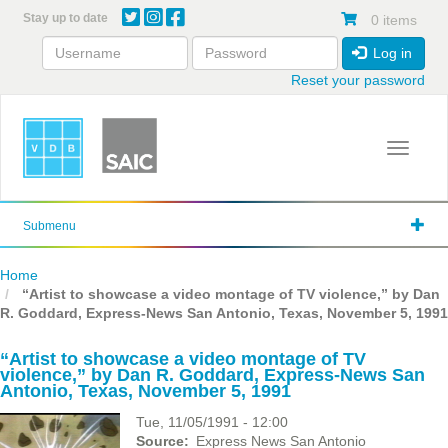
Skip
Stay up to date
0 items
to
main
Log in
content
Reset your password
Toggle 
Submenu
Home
“Artist to showcase a video montage of TV violence,” by Dan
R. Goddard, Express-News San Antonio, Texas, November 5, 1991
“Artist to showcase a video montage of TV
violence,” by Dan R. Goddard, Express-News San
Antonio, Texas, November 5, 1991
Tue, 11/05/1991 - 12:00
Source
Express News San Antonio