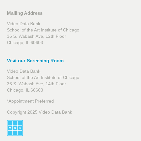
Mailing Address
Video Data Bank
School of the Art Institute of Chicago
36 S. Wabash Ave, 12th Floor
Chicago, IL 60603
Visit our Screening Room
Video Data Bank
School of the Art Institute of Chicago
36 S. Wabash Ave, 14th Floor
Chicago, IL 60603
*Appointment Preferred
Copyright 2025 Video Data Bank