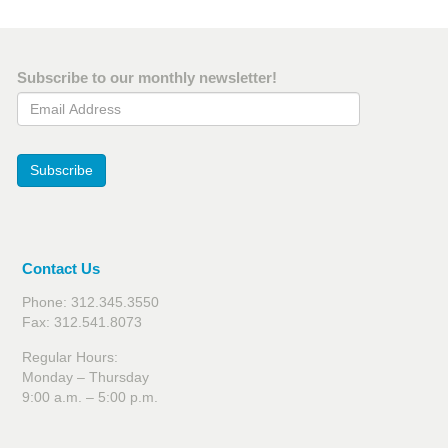
Subscribe to our monthly newsletter!
Email Address
Subscribe
Contact Us
Phone: 312.345.3550
Fax: 312.541.8073
Regular Hours:
Monday – Thursday
9:00 a.m. – 5:00 p.m.