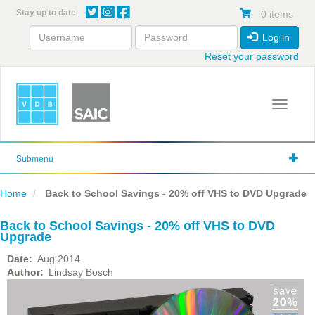
Skip
Stay up to date
0 items
to
main
Log in
content
Reset your password
Toggle 
Submenu
Home
Back to School Savings - 20% off VHS to DVD Upgrade
Back to School Savings - 20% off VHS to DVD
Upgrade
Date
Aug 2014
Author
Lindsay Bosch