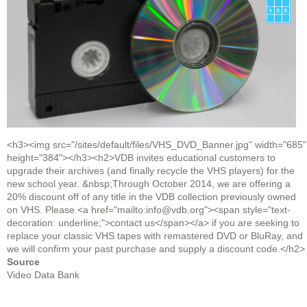
<h3><img src="/sites/default/files/VHS_DVD_Banner.jpg" width="685"
height="384"></h3><h2>VDB invites educational customers to
upgrade their archives (and finally recycle the VHS players) for the
new school year. &nbsp;Through October 2014, we are offering a
20% discount off of any title in the VDB collection previously owned
on VHS. Please <a href="mailto:info@vdb.org"><span style="text-
decoration: underline;">contact us</span></a> if you are seeking to
replace your classic VHS tapes with remastered DVD or BluRay, and
we will confirm your past purchase and supply a discount code.</h2>
Source
Video Data Bank