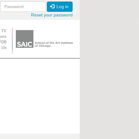
Log in
Reset your password
ion
 TV
ions
VDB
t Us