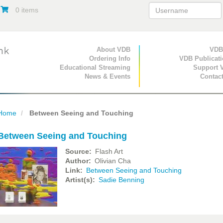
0 items
Primary Navigation
About VDB
Secondary Navigat
VDB
Ordering Info
VDB Publicat
Educational Streaming
Support 
News & Events
Contac
Home
Between Seeing and Touching
Between Seeing and Touching
Source
Flash Art
Author
Olivian Cha
Link
Between Seeing and Touching
Artist(s)
Sadie Benning