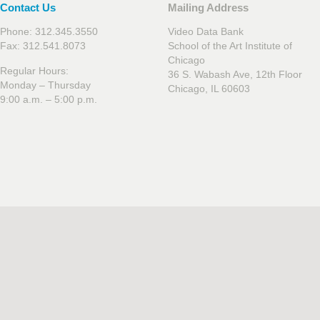
Contact Us
Mailing Address
Phone: 312.345.3550
Video Data Bank
Fax: 312.541.8073
School of the Art Institute of
Chicago
Regular Hours:
36 S. Wabash Ave, 12th Floor
Monday – Thursday
Chicago, IL 60603
9:00 a.m. – 5:00 p.m.