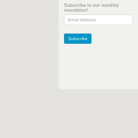
Subscribe to our monthly
newsletter!
Email Address
Subscribe