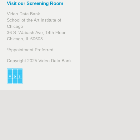
Visit our Screening Room
Video Data Bank
School of the Art Institute of
Chicago
36 S. Wabash Ave, 14th Floor
Chicago, IL 60603
*Appointment Preferred
Copyright 2025 Video Data Bank