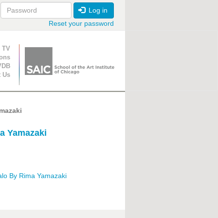
Log in
Reset your password
ion
 TV
ions
VDB
t Us
mazaki
ma Yamazaki
alo By Rima Yamazaki