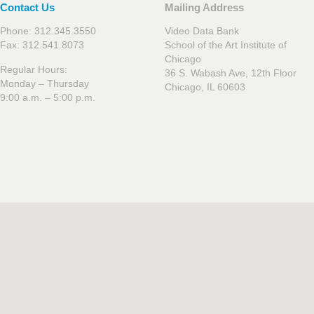
Contact Us
Mailing Address
Phone: 312.345.3550
Video Data Bank
Fax: 312.541.8073
School of the Art Institute of
Chicago
Regular Hours:
36 S. Wabash Ave, 12th Floor
Monday – Thursday
Chicago, IL 60603
9:00 a.m. – 5:00 p.m.