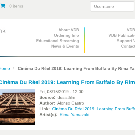
0 items
Primary Navigation
About VDB
Secondary Navigat
VDB
Ordering Info
VDB Publicat
Educational Streaming
Support 
News & Events
Contac
Home
Cinéma Du Réel 2019: Learning From Buffalo By Rima Ya
Cinéma Du Réel 2019: Learning From Buffalo By Ri
Fri, 03/15/2019 - 12:00
Source
desistfilm
Author
Alonso Castro
Link
Cinéma Du Réel 2019: Learning From Buff
Artist(s)
Rima Yamazaki