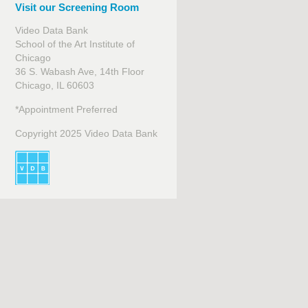
Visit our Screening Room
Video Data Bank
School of the Art Institute of
Chicago
36 S. Wabash Ave, 14th Floor
Chicago, IL 60603
*Appointment Preferred
Copyright 2025 Video Data Bank