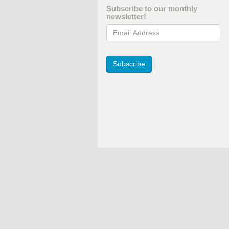
Subscribe to our monthly
newsletter!
Email Address
Subscribe