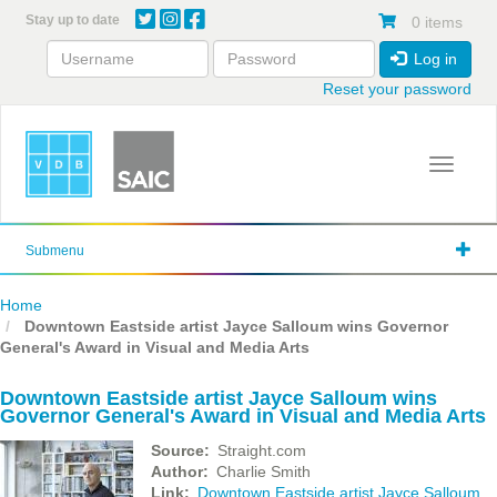
Skip
Stay up to date
0 items
to
main
Log in
content
Reset your password
Toggle 
Submenu
Home
Downtown Eastside artist Jayce Salloum wins Governor
General's Award in Visual and Media Arts
Downtown Eastside artist Jayce Salloum wins
Governor General's Award in Visual and Media Arts
Source
Straight.com
Author
Charlie Smith
Link
Downtown Eastside artist Jayce Salloum