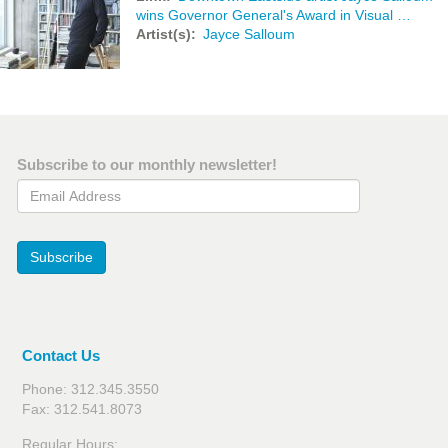
wins Governor General's Award in Visual …
Artist(s)
Jayce Salloum
Subscribe to our monthly newsletter!
Email Address
Subscribe
Contact Us
Phone: 312.345.3550
Fax: 312.541.8073
Regular Hours: