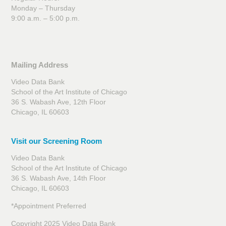
Monday – Thursday
9:00 a.m. – 5:00 p.m.
Mailing Address
Video Data Bank
School of the Art Institute of Chicago
36 S. Wabash Ave, 12th Floor
Chicago, IL 60603
Visit our Screening Room
Video Data Bank
School of the Art Institute of Chicago
36 S. Wabash Ave, 14th Floor
Chicago, IL 60603
*Appointment Preferred
Copyright 2025 Video Data Bank