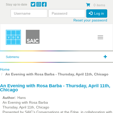
Skip
Stay up to date
0 items
to
main
Log in
content
Reset your password
Toggle 
Submenu
Home
An Evening with Rosa Barba - Thursday, April 11th, Chicago
An Evening with Rosa Barba - Thursday, April 11th,
Chicago
Author
Hans
An Evening with Rosa Barba
Thursday, April 11th, Chicago
Presented by SAIC’s Conversations at the Edge, in collaboration with