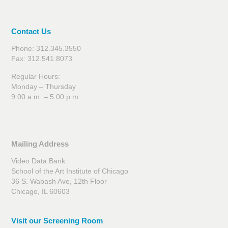
Contact Us
Phone: 312.345.3550
Fax: 312.541.8073
Regular Hours:
Monday – Thursday
9:00 a.m. – 5:00 p.m.
Mailing Address
Video Data Bank
School of the Art Institute of Chicago
36 S. Wabash Ave, 12th Floor
Chicago, IL 60603
Visit our Screening Room