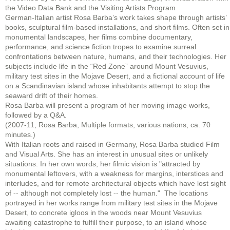
the Video Data Bank and the Visiting Artists Program
German-Italian artist Rosa Barba’s work takes shape through artists’
books, sculptural film-based installations, and short films. Often set in
monumental landscapes, her films combine documentary,
performance, and science fiction tropes to examine surreal
confrontations between nature, humans, and their technologies. Her
subjects include life in the “Red Zone” around Mount Vesuvius,
military test sites in the Mojave Desert, and a fictional account of life
on a Scandinavian island whose inhabitants attempt to stop the
seaward drift of their homes.
Rosa Barba will present a program of her moving image works,
followed by a Q&A.
(2007-11, Rosa Barba, Multiple formats, various nations, ca. 70
minutes.)
With Italian roots and raised in Germany, Rosa Barba studied Film
and Visual Arts. She has an interest in unusual sites or unlikely
situations. In her own words, her filmic vision is "attracted by
monumental leftovers, with a weakness for margins, interstices and
interludes, and for remote architectural objects which have lost sight
of -- although not completely lost -- the human." The locations
portrayed in her works range from military test sites in the Mojave
Desert, to concrete igloos in the woods near Mount Vesuvius
awaiting catastrophe to fulfill their purpose, to an island whose