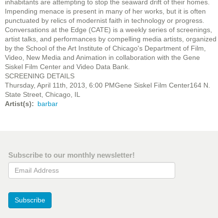
inhabitants are attempting to stop the seaward drift of their homes.
Impending menace is present in many of her works, but it is often
punctuated by relics of modernist faith in technology or progress.
Conversations at the Edge (CATE) is a weekly series of screenings,
artist talks, and performances by compelling media artists, organized
by the School of the Art Institute of Chicago's Department of Film,
Video, New Media and Animation in collaboration with the Gene
Siskel Film Center and Video Data Bank.
SCREENING DETAILS
Thursday, April 11th, 2013, 6:00 PMGene Siskel Film Center164 N.
State Street, Chicago, IL
Artist(s)
barbar
Subscribe to our monthly newsletter!
Email Address
Subscribe