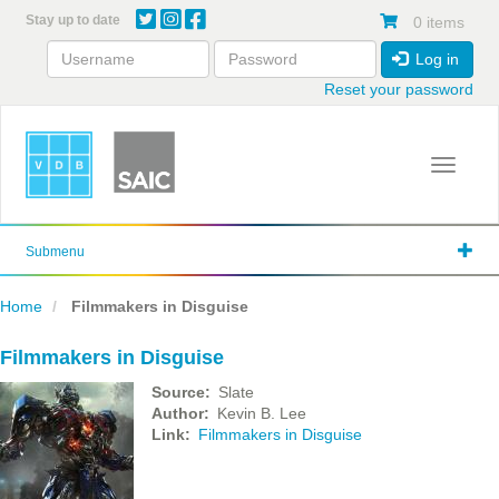
Skip
Stay up to date
0 items
to
main
Log in
content
Reset your password
Toggle 
Submenu
Home
Filmmakers in Disguise
Filmmakers in Disguise
Source
Slate
Author
Kevin B. Lee
Link
Filmmakers in Disguise