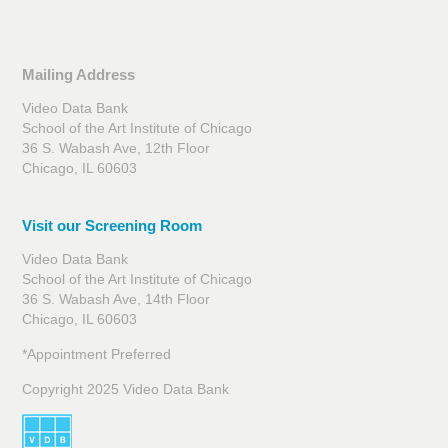
Mailing Address
Video Data Bank
School of the Art Institute of Chicago
36 S. Wabash Ave, 12th Floor
Chicago, IL 60603
Visit our Screening Room
Video Data Bank
School of the Art Institute of Chicago
36 S. Wabash Ave, 14th Floor
Chicago, IL 60603
*Appointment Preferred
Copyright 2025 Video Data Bank