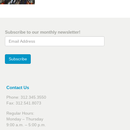
Subscribe to our monthly newsletter!
Email Address
Subscribe
Contact Us
Phone: 312.345.3550
Fax: 312.541.8073
Regular Hours:
Monday – Thursday
9:00 a.m. – 5:00 p.m.