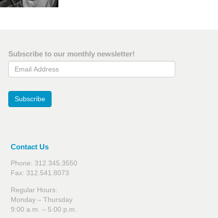
Subscribe to our monthly newsletter!
Email Address
Subscribe
Contact Us
Phone: 312.345.3550
Fax: 312.541.8073
Regular Hours:
Monday – Thursday
9:00 a.m. – 5:00 p.m.