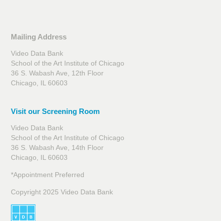
Mailing Address
Video Data Bank
School of the Art Institute of Chicago
36 S. Wabash Ave, 12th Floor
Chicago, IL 60603
Visit our Screening Room
Video Data Bank
School of the Art Institute of Chicago
36 S. Wabash Ave, 14th Floor
Chicago, IL 60603
*Appointment Preferred
Copyright 2025 Video Data Bank