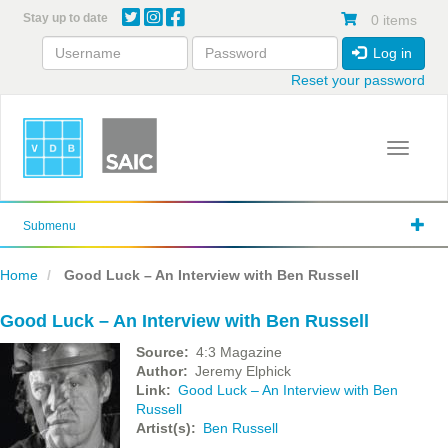
Skip
Stay up to date
0 items
to
main
Log in
content
Reset your password
Toggle 
Submenu
Home
Good Luck – An Interview with Ben Russell
Good Luck – An Interview with Ben Russell
Source
4:3 Magazine
Author
Jeremy Elphick
Link
Good Luck – An Interview with Ben
Russell
Artist(s)
Ben Russell