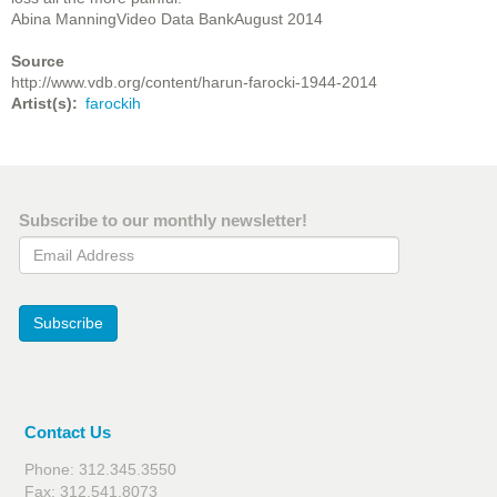
Abina ManningVideo Data BankAugust 2014
Source
http://www.vdb.org/content/harun-farocki-1944-2014
Artist(s)
farockih
Subscribe to our monthly newsletter!
Email Address
Subscribe
Contact Us
Phone: 312.345.3550
Fax: 312.541.8073