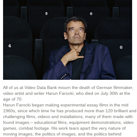
All of us at Video Data Bank mourn the death of German filmmaker,
video artist and writer Harun Farocki, who died on July 30th at the
age of 70.
Harun Farocki began making experimental essay films in the mid
1960s, since which time he has produced more than 120 brilliant and
challenging films, videos and installations, many of them made with
found images – educational films, equipment demonstrations, video
games, combat footage. His work tears apart the very nature of
moving images, the politics of images, and the politics behind