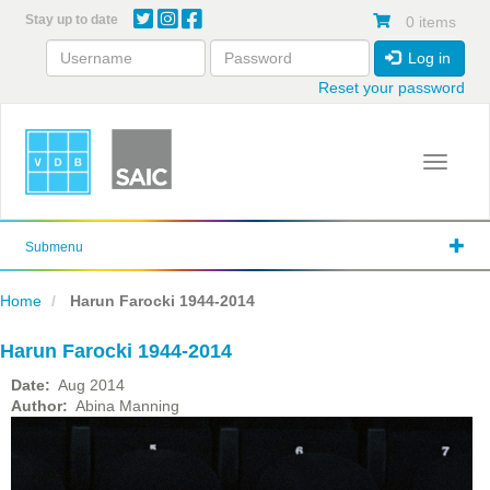
Skip
Stay up to date
0 items
to
main
Log in
content
Reset your password
Toggle 
Submenu
Home
Harun Farocki 1944-2014
Harun Farocki 1944-2014
Date
Aug 2014
Author
Abina Manning