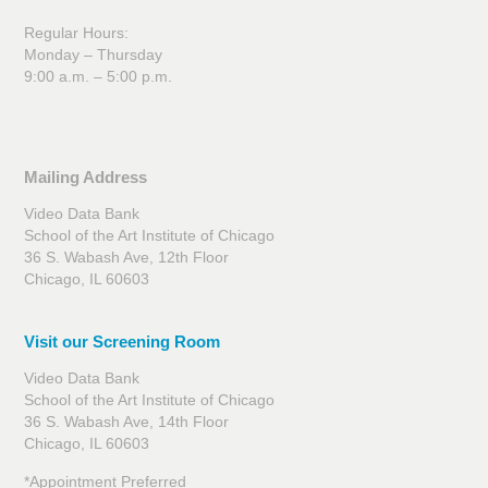
Regular Hours:
Monday – Thursday
9:00 a.m. – 5:00 p.m.
Mailing Address
Video Data Bank
School of the Art Institute of Chicago
36 S. Wabash Ave, 12th Floor
Chicago, IL 60603
Visit our Screening Room
Video Data Bank
School of the Art Institute of Chicago
36 S. Wabash Ave, 14th Floor
Chicago, IL 60603
*Appointment Preferred