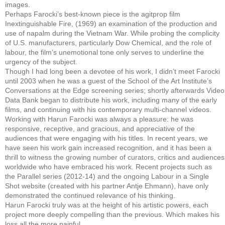
images.
Perhaps Farocki’s best-known piece is the agitprop film
Inextinguishable Fire, (1969) an examination of the production and
use of napalm during the Vietnam War. While probing the complicity
of U.S. manufacturers, particularly Dow Chemical, and the role of
labour, the film’s unemotional tone only serves to underline the
urgency of the subject.
Though I had long been a devotee of his work, I didn’t meet Farocki
until 2003 when he was a guest of the School of the Art Institute’s
Conversations at the Edge screening series; shortly afterwards Video
Data Bank began to distribute his work, including many of the early
films, and continuing with his contemporary multi-channel videos.
Working with Harun Farocki was always a pleasure: he was
responsive, receptive, and gracious, and appreciative of the
audiences that were engaging with his titles. In recent years, we
have seen his work gain increased recognition, and it has been a
thrill to witness the growing number of curators, critics and audiences
worldwide who have embraced his work. Recent projects such as
the Parallel series (2012-14) and the ongoing Labour in a Single
Shot website (created with his partner Antje Ehmann), have only
demonstrated the continued relevance of his thinking.
Harun Farocki truly was at the height of his artistic powers, each
project more deeply compelling than the previous. Which makes his
loss all the more painful.