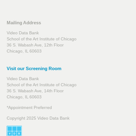
Mailing Address
Video Data Bank
School of the Art Institute of Chicago
36 S. Wabash Ave, 12th Floor
Chicago, IL 60603
Visit our Screening Room
Video Data Bank
School of the Art Institute of Chicago
36 S. Wabash Ave, 14th Floor
Chicago, IL 60603
*Appointment Preferred
Copyright 2025 Video Data Bank