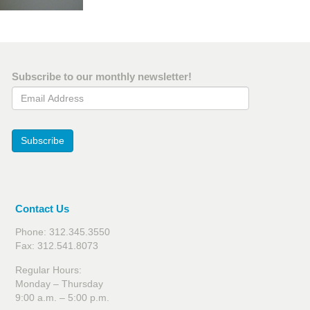
Subscribe to our monthly newsletter!
Email Address
Subscribe
Contact Us
Phone: 312.345.3550
Fax: 312.541.8073
Regular Hours:
Monday – Thursday
9:00 a.m. – 5:00 p.m.