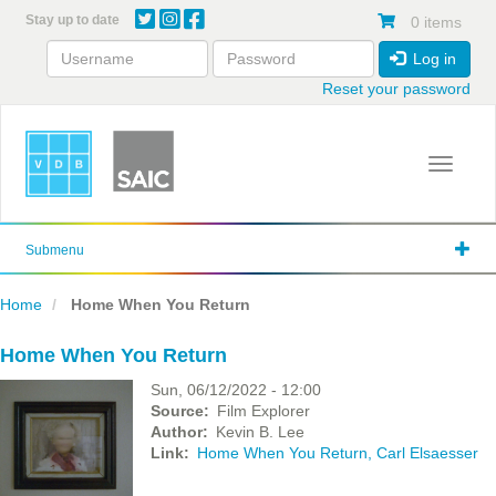
Skip
Stay up to date
0 items
to
main
Log in
content
Reset your password
Toggle 
Submenu
Home
Home When You Return
Home When You Return
Sun, 06/12/2022 - 12:00
Source
Film Explorer
Author
Kevin B. Lee
Link
Home When You Return, Carl Elsaesser