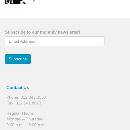
Subscribe to our monthly newsletter!
Email Address
Subscribe
Contact Us
Phone: 312.345.3550
Fax: 312.541.8073
Regular Hours:
Monday – Thursday
9:00 a.m. – 5:00 p.m.