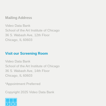
Mailing Address
Video Data Bank
School of the Art Institute of Chicago
36 S. Wabash Ave, 12th Floor
Chicago, IL 60603
Visit our Screening Room
Video Data Bank
School of the Art Institute of Chicago
36 S. Wabash Ave, 14th Floor
Chicago, IL 60603
*Appointment Preferred
Copyright 2025 Video Data Bank