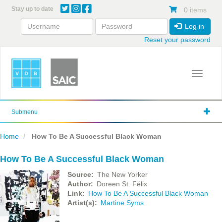
Skip
Stay up to date
0 items
to
main
Log in
content
Reset your password
Toggle 
Submenu
Home
How To Be A Successful Black Woman
How To Be A Successful Black Woman
Source
The New Yorker
Author
Doreen St. Félix
Link
How To Be A Successful Black Woman
Artist(s)
Martine Syms