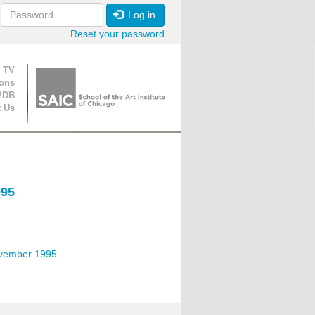
Log in
Reset your password
ion
 TV
ions
VDB
t Us
995
ovember 1995