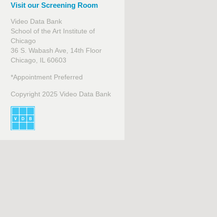
Visit our Screening Room
Video Data Bank
School of the Art Institute of
Chicago
36 S. Wabash Ave, 14th Floor
Chicago, IL 60603
*Appointment Preferred
Copyright 2025 Video Data Bank