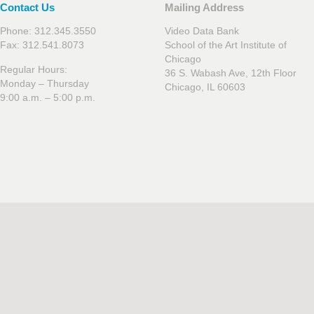
Contact Us
Mailing Address
Phone: 312.345.3550
Video Data Bank
Fax: 312.541.8073
School of the Art Institute of
Chicago
Regular Hours:
36 S. Wabash Ave, 12th Floor
Monday – Thursday
Chicago, IL 60603
9:00 a.m. – 5:00 p.m.