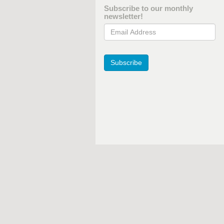
Subscribe to our monthly
newsletter!
Email Address
Subscribe