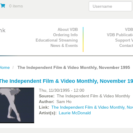
0 items
Primary Navigation
About VDB
Secondary Navigat
VDB
Ordering Info
VDB Publicat
Educational Streaming
Support 
News & Events
Contac
Home
The Independent Film & Video Monthly, November 1995
The Independent Film & Video Monthly, November 1
Thu, 11/30/1995 - 12:00
Source
The Independent Film & Video Monthly
Author
Sam Ho
Link
The Independent Film & Video Monthly, N
Artist(s)
Laurie McDonald