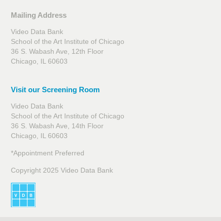
Mailing Address
Video Data Bank
School of the Art Institute of Chicago
36 S. Wabash Ave, 12th Floor
Chicago, IL 60603
Visit our Screening Room
Video Data Bank
School of the Art Institute of Chicago
36 S. Wabash Ave, 14th Floor
Chicago, IL 60603
*Appointment Preferred
Copyright 2025 Video Data Bank