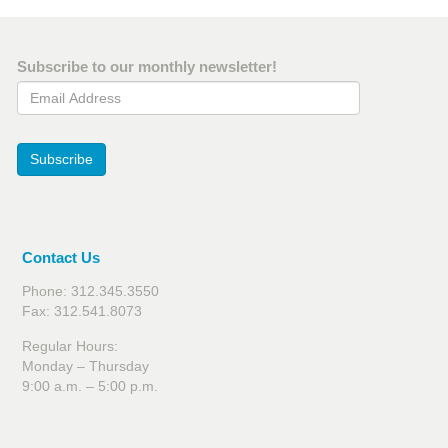
Subscribe to our monthly newsletter!
Email Address
Subscribe
Contact Us
Phone: 312.345.3550
Fax: 312.541.8073
Regular Hours:
Monday – Thursday
9:00 a.m. – 5:00 p.m.