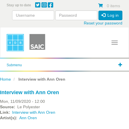
Skip
Stay up to date
0 items
to
main
Log in
content
Reset your password
Toggle 
Submenu
Home
Interview with Ann Oren
Interview with Ann Oren
Mon, 11/09/2020 - 12:00
Source
Le Polyester
Link
Interview with Ann Oren
Artist(s)
Ann Oren