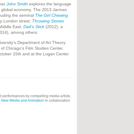
aker
John Smith
explores the language
 the global economy. The 2013 Jarman
cluding the seminal
The Girl Chewing
sy London street;
Throwing Stones
 Middle East;
Dad’s Stick
(2012), a
014), among others.
versity’s Department of Art Theory
 of Chicago’s Film Studies Center.
ctober 15th and at the Logan Center
and performances by compelling media artists,
eo, New Media and Animation
in collaboration