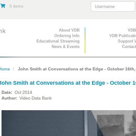
0 items
Primary Navigation
About VDB
Secondary Navigat
VDB
Ordering Info
VDB Publicat
Educational Streaming
Support 
News & Events
Contac
Home
John Smith at Conversations at the Edge - October 16th,
John Smith at Conversations at the Edge - October 1
Date
Oct 2014
Author
Video Data Bank