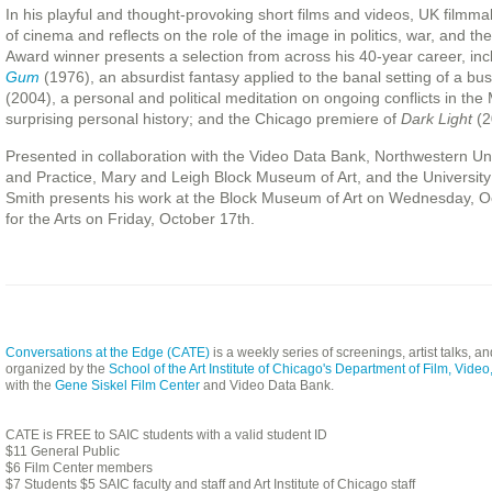
In his playful and thought-provoking short films and videos, UK filmm
of cinema and reflects on the role of the image in politics, war, and
Award winner presents a selection from across his 40-year career, in
Gum
(1976), an absurdist fantasy applied to the banal setting of a bu
(2004), a personal and political meditation on ongoing conflicts in the
surprising personal history; and the Chicago premiere of
Dark Light
(2
Presented in collaboration with the Video Data Bank, Northwestern Uni
and Practice, Mary and Leigh Block Museum of Art, and the University
Smith presents his work at the Block Museum of Art on Wednesday, O
for the Arts on Friday, October 17th.
Conversations at the Edge (CATE)
is a weekly series of screenings, artist talks, 
organized by the
School of the Art Institute of Chicago's Department of Film, Vid
with the
Gene Siskel Film Center
and Video Data Bank.
CATE is FREE to SAIC students with a valid student ID
$11 General Public
$6 Film Center members
$7 Students $5 SAIC faculty and staff and Art Institute of Chicago staff