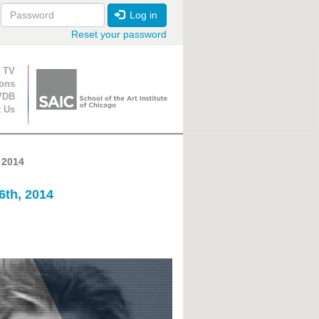
Log in
Reset your password
ion
 TV
ions
VDB
t Us
 2014
6th, 2014