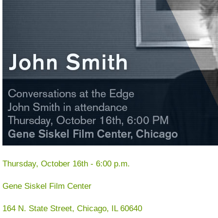
Thursday, October 16th - 6:00 p.m.
Gene Siskel Film Center
164 N. State Street, Chicago, IL 60640