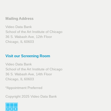
Mailing Address
Video Data Bank
School of the Art Institute of Chicago
36 S. Wabash Ave, 12th Floor
Chicago, IL 60603
Visit our Screening Room
Video Data Bank
School of the Art Institute of Chicago
36 S. Wabash Ave, 14th Floor
Chicago, IL 60603
*Appointment Preferred
Copyright 2025 Video Data Bank