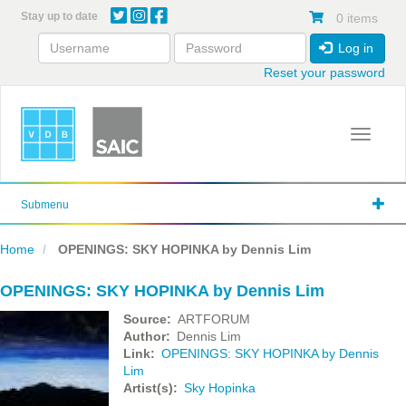
Skip
Stay up to date
0 items
to
main
Log in
content
Reset your password
Toggle 
Submenu
Home
OPENINGS: SKY HOPINKA by Dennis Lim
OPENINGS: SKY HOPINKA by Dennis Lim
Source
ARTFORUM
Author
Dennis Lim
Link
OPENINGS: SKY HOPINKA by Dennis
Lim
Artist(s)
Sky Hopinka