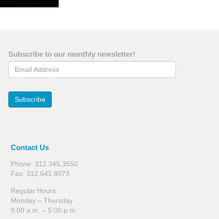
Subscribe to our monthly newsletter!
Email Address
Subscribe
Contact Us
Phone: 312.345.3550
Fax: 312.541.8073
Regular Hours:
Monday – Thursday
9:00 a.m. – 5:00 p.m.