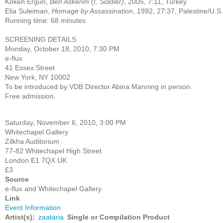
Köken Ergun,
Ben Askerim (I, Soldier)
, 2005, 7:11, Turkey
Elia Suleiman,
Homage by Assassination
, 1992, 27:37, Palestine/U.S.
Running time: 68 minutes
SCREENING DETAILS
Monday, October 18, 2010, 7:30 PM
e-flux
41 Essex Street
New York, NY 10002
To be introduced by VDB Director Abina Manning in person.
Free admission.
Saturday, November 6, 2010, 3:00 PM
Whitechapel Gallery
Zilkha Auditorium
77-82 Whitechapel High Street
London E1 7QX UK
£3
Source
e-flux and Whitechapel Gallery
Link
Event Information
Artist(s)
zaataria
Single or Compilation Product