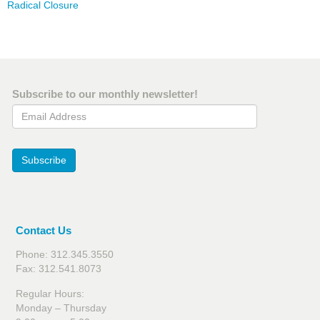
Radical Closure
Subscribe to our monthly newsletter!
Email Address
Subscribe
Contact Us
Phone: 312.345.3550
Fax: 312.541.8073
Regular Hours:
Monday – Thursday