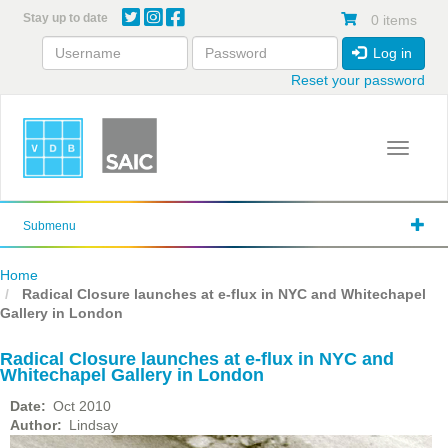
Skip
Stay up to date
0 items
to
main
Log in
content
Reset your password
Toggle 
Submenu
Home
Radical Closure launches at e-flux in NYC and Whitechapel
Gallery in London
Radical Closure launches at e-flux in NYC and
Whitechapel Gallery in London
Date
Oct 2010
Author
Lindsay