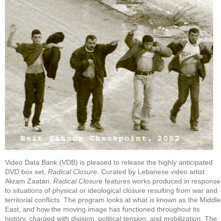
Video Data Bank (VDB) is pleased to release the highly anticipated
DVD box set,
Radical Closure
. Curated by Lebanese video artist
Akram Zaatari,
Radical Closure
features works produced in response
to situations of physical or ideological closure resulting from war and
territorial conflicts. The program looks at what is known as the Middle
East, and how the moving image has functioned throughout its
history, charged with division, political tension, and mobilization. The