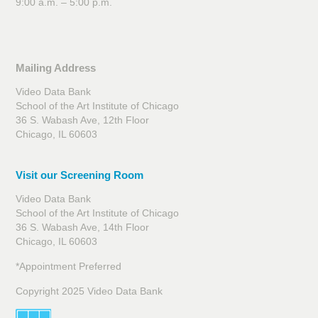
9:00 a.m. – 5:00 p.m.
Mailing Address
Video Data Bank
School of the Art Institute of Chicago
36 S. Wabash Ave, 12th Floor
Chicago, IL 60603
Visit our Screening Room
Video Data Bank
School of the Art Institute of Chicago
36 S. Wabash Ave, 14th Floor
Chicago, IL 60603
*Appointment Preferred
Copyright 2025 Video Data Bank