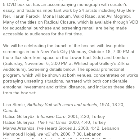
5-DVD box set has an accompanying monograph with curator's
essay, and features important work by 24 artists including Guy Ben-
Ner, Harun Farocki, Mona Hatoum, Walid Raad, and Avi Mograbi.
Many of the titles on Radical Closure, which is available through VDB
for educational purchase and screening rental, are being made
accessible to audiences for the first time.
We will be celebrating the launch of the box set with two public
screenings in both New York City (Monday, October 18, 7:30 PM at
the e-flux storefront space on the Lower East Side) and London
(Saturday, November 6, 3:00 PM at Whitechapel Gallery's Zilkha
Auditorium). Screening details below. The special promotional
program, which will be shown at both venues, concentrates on works
portraying unsettling situations, narrated with both considerable
emotional investment and critical distance, and includes these titles
from the box set:
Lisa Steele,
Birthday Suit with scars and defects
, 1974, 13:20,
Canada
Hatice Güleryüz,
Intensive Care
, 2001, 2:20, Turkey
Hatice Güleryüz,
The First Ones
, 2000, 4:40, Turkey
Marwa Arsanios,
I've Heard Stories 1
, 2008, 4:42, Lebanon
Mahmoud Hojeij,
we will win
, 2006, 7:30, Lebanon