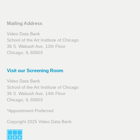
Mailing Address
Video Data Bank
School of the Art Institute of Chicago
36 S. Wabash Ave, 12th Floor
Chicago, IL 60603
Visit our Screening Room
Video Data Bank
School of the Art Institute of Chicago
36 S. Wabash Ave, 14th Floor
Chicago, IL 60603
*Appointment Preferred
Copyright 2025 Video Data Bank