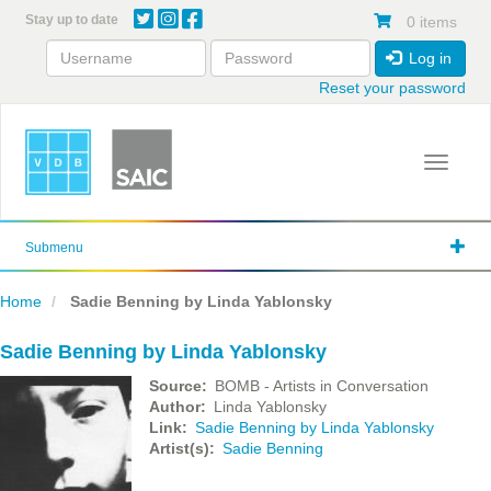
Skip
Stay up to date
0 items
to
main
Log in
content
Reset your password
Toggle 
Submenu
Home
Sadie Benning by Linda Yablonsky
Sadie Benning by Linda Yablonsky
Source
BOMB - Artists in Conversation
Author
Linda Yablonsky
Link
Sadie Benning by Linda Yablonsky
Artist(s)
Sadie Benning