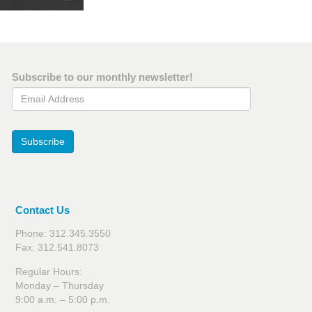
Subscribe to our monthly newsletter!
Email Address
Subscribe
Contact Us
Phone: 312.345.3550
Fax: 312.541.8073
Regular Hours:
Monday – Thursday
9:00 a.m. – 5:00 p.m.