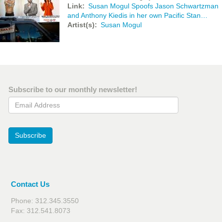
Link
Susan Mogul Spoofs Jason Schwartzman
and Anthony Kiedis in her own Pacific Stan…
Artist(s)
Susan Mogul
Subscribe to our monthly newsletter!
Email Address
Subscribe
Contact Us
Phone: 312.345.3550
Fax: 312.541.8073