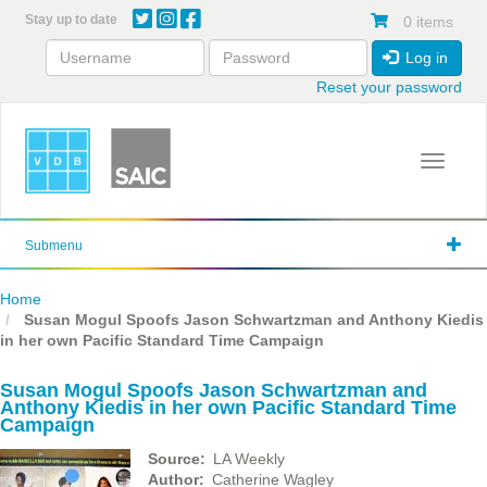
Skip
Stay up to date
0 items
to
main
Log in
content
Reset your password
Toggle 
Submenu
Home
Susan Mogul Spoofs Jason Schwartzman and Anthony Kiedis
in her own Pacific Standard Time Campaign
Susan Mogul Spoofs Jason Schwartzman and
Anthony Kiedis in her own Pacific Standard Time
Campaign
Source
LA Weekly
Author
Catherine Wagley