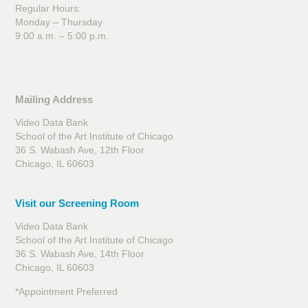
Regular Hours:
Monday – Thursday
9:00 a.m. – 5:00 p.m.
Mailing Address
Video Data Bank
School of the Art Institute of Chicago
36 S. Wabash Ave, 12th Floor
Chicago, IL 60603
Visit our Screening Room
Video Data Bank
School of the Art Institute of Chicago
36 S. Wabash Ave, 14th Floor
Chicago, IL 60603
*Appointment Preferred