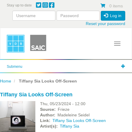
Skip
Stay up to date
0 items
to
main
Log in
content
Reset your password
Toggle 
Submenu
Home
Tiffany Sia Looks Off-Screen
Tiffany Sia Looks Off-Screen
Thu, 05/23/2024 - 12:00
Source
Frieze
Author
Madeleine Seidel
Link
Tiffany Sia Looks Off-Screen
Artist(s)
Tiffany Sia