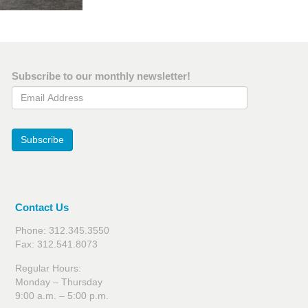
Subscribe to our monthly newsletter!
Email Address
Subscribe
Contact Us
Phone: 312.345.3550
Fax: 312.541.8073
Regular Hours:
Monday – Thursday
9:00 a.m. – 5:00 p.m.