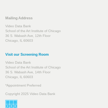
Mailing Address
Video Data Bank
School of the Art Institute of Chicago
36 S. Wabash Ave, 12th Floor
Chicago, IL 60603
Visit our Screening Room
Video Data Bank
School of the Art Institute of Chicago
36 S. Wabash Ave, 14th Floor
Chicago, IL 60603
*Appointment Preferred
Copyright 2025 Video Data Bank