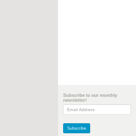
Subscribe to our monthly
newsletter!
Email Address
Subscribe