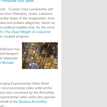
Festival this year:
orld: "
Curator Irina Leimbacher will
rs from Palestine, Israel, Lebanon,
miliar leaps of the imagination, from
ted and brilliant allegories, these six
political realities that, for the most
d
's
The Dead Weight of a Quarrel
he curated program.
 Robinson has
 and dangers
ly disparate
st
Michael
rging Experimental Video Artist:
 most promising video artist at the
award was conceived by the Aronofsky
experimental video artist who passed
behalf of the
Barbara Aronofsky
er!