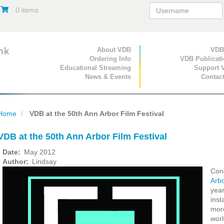
0 items
Primary Navigation
About VDB
Secondary Navigat
VDB
Ordering Info
VDB Publicat
Educational Streaming
Support 
News & Events
Contac
Home
VDB at the 50th Ann Arbor Film Festival
VDB at the 50th Ann Arbor Film Festival
Date
May 2012
Author
Lindsay
Cong
Arbo
year
inst
more
worl