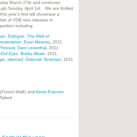
sday March 27th and continues
ugh Sunday, April 1st. We are thrilled
 this year's fest will showcase a
ber of VDB new releases in
etition including:
as: Epilogue, The Well of
resentation
,
Evan Meaney
, 2011
 Pressed
,
Dani Leventhal
, 2011
Evil Eyes
,
Bobby Abate
, 2011
age, silenced
,
Deborah Stratman
, 2011
(
Forest Walk
) and
Kevin Everson
 Naked
.