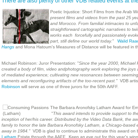
There are also plenty of other VDB related events at the 
Poetic Injustice: Short Films from the Arab W
present films and videos from the past 25 yea
and Morocco. From familial intimacies to unfa
straightforward cartographic narratives to twis
works each forcefully and passionately evokes 
part, still define our world today."
Walid Raa
Hangs
and Mona Hatoum's Measures of Distance will be featured in t
Michael Robinson: Juror Presentation: "
Since the year 2000, Michael
created a bod
y of film, video andphotography work exploring the joys
of mediated experience; cultivating new resonances between seeming
elements and reconfiguring artifacts of the too-recent past."
VDB arti
Robinson
will serve as one of three jurors for the 50th AAFF.
The Barbara Aronofsky Latham Award for Eme
"
This award intends to provide support to the
inception of her/his career. Distributed by the Video Data Bank, the 
family to honor the late Barbara Aronofsky Latham, a Chicago-based 
away in 1984."
VDB is glad to continue to administrate this award on 
Latham
Estate through the AAFF. Keep an eye out for this year's winn