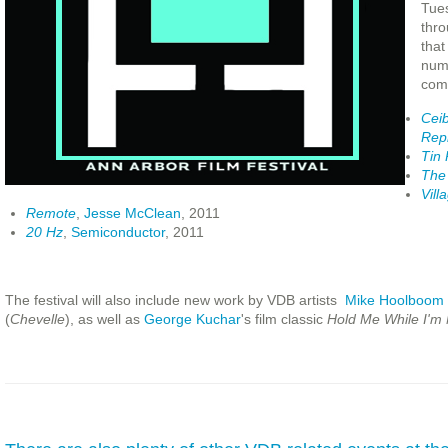
Tue
thro
that
num
comp
Ceib
Rep
Tin
The 
Vill
Remote
,
Jesse McClean
, 2011
20 Hz
,
Semiconductor
, 2011
The festival will also include new work by VDB artists
Mike Hoolboom
(
Chevelle
), as well as
George Kuchar
's film classic
Hold Me While I'm