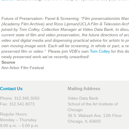
Future of Preservation- Panel & Screening: "
Film preservationists Ma
(Academy Film A
rchive) and Ross Lipman(UCLA Film & Televsion Archi
joined by Tom Colley, Collection Manager at Video Data Bank, to disc
current state of film and video preservation, the future directions of arc
video and digital media and dispensing practical advice for artists to p
own moving-image work. Each will be screening, in whole or part, a re
preserved film or video."
Please join VDB's own
Tom Colley
for this 
newly preserved work we've recently unearthed!
Source
Ann Arbor Film Festival
Contact Us
Mailing Address
Phone: 312.345.3550
Video Data Bank
Fax: 312.541.8073
School of the Art Institute of
Chicago
Regular Hours:
36 S. Wabash Ave, 12th Floor
Monday – Thursday
Chicago, IL 60603
9:00 a.m. – 5:00 p.m.