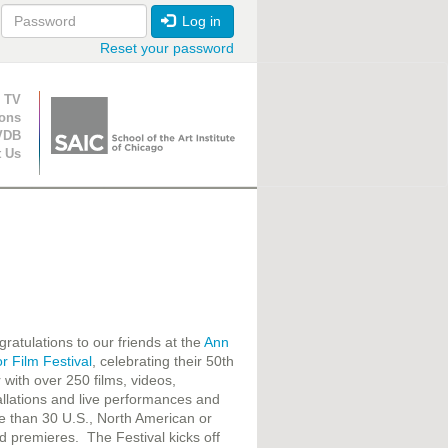
Log in
Reset your password
ion
 TV
ions
VDB
t Us
ratulations to our friends at the
Ann
r Film Festival
, celebrating their 50th
 with over 250 films, videos,
allations and live performances and
 than 30 U.S., North American or
d premieres. The Festival kicks off