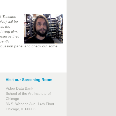
rk Toscano
ve) will be
uss the
hiving film,
reserve their
cently
discussion panel and check out some
Visit our Screening Room
Video Data Bank
School of the Art Institute of
Chicago
36 S. Wabash Ave, 14th Floor
Chicago, IL 60603