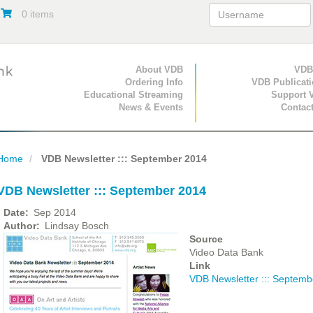
0 items
Primary Navigation
About VDB
Secondary Navigat
VDB
Ordering Info
VDB Publicat
Educational Streaming
Support 
News & Events
Contac
Home
VDB Newsletter ::: September 2014
VDB Newsletter ::: September 2014
Date
Sep 2014
Author
Lindsay Bosch
Source
Video Data Bank
Link
VDB Newsletter ::: Septemb