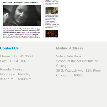
Contact Us
Mailing Address
Phone: 312.345.3550
Video Data Bank
Fax: 312.541.8073
School of the Art Institute of
Chicago
Regular Hours:
36 S. Wabash Ave, 12th Floor
Monday – Thursday
Chicago, IL 60603
9:00 a.m. – 5:00 p.m.