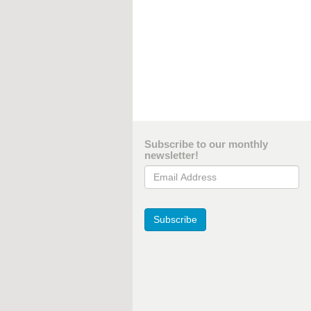
Subscribe to our monthly
newsletter!
Email Address
Subscribe