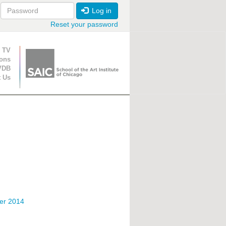
Log in
Reset your password
ion
 TV
ions
VDB
t Us
er 2014