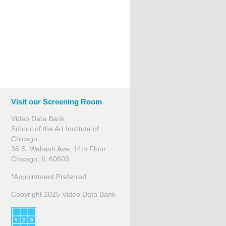
Visit our Screening Room
Video Data Bank
School of the Art Institute of
Chicago
36 S. Wabash Ave, 14th Floor
Chicago, IL 60603
*Appointment Preferred
Copyright 2025 Video Data Bank