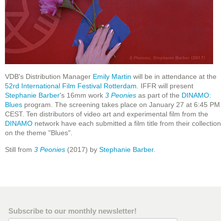
VDB's Distribution Manager
Emily Martin
will be in attendance at the
52rd International Film Festival Rotterdam
. IFFR will present
Stephanie Barber
's 16mm work
3 Peonies
as part of the
DINAMO:
Blues
program. The screening takes place on January 27 at 6:45 PM
CEST. Ten distributors of video art and experimental film from the
DINAMO
network have each submitted a film title from their collection
on the theme "Blues".
Still from
3 Peonies
(2017) by
Stephanie Barber
.
Subscribe to our monthly newsletter!