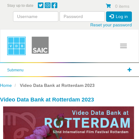
Skip
Stay up to date
0 items
to
main
Log in
content
Reset your password
Toggle 
Submenu
Home
Video Data Bank at Rotterdam 2023
Video Data Bank at Rotterdam 2023