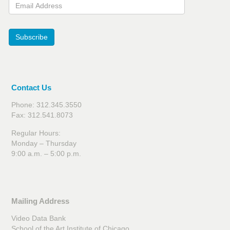
Email Address
Subscribe
Contact Us
Phone: 312.345.3550
Fax: 312.541.8073
Regular Hours:
Monday – Thursday
9:00 a.m. – 5:00 p.m.
Mailing Address
Video Data Bank
School of the Art Institute of Chicago