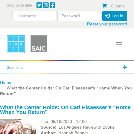
Skip
Stay up to date
0 items
to
main
Log in
content
Reset your password
Toggle 
Submenu
Home
What the Center Holds: On Carl Elsaesser’s “Home When You
Return”
What the Center Holds: On Carl Elsaesser’s “Home
When You Return”
Thu, 05/18/2023 - 12:00
Source
Los Angeles Review of Books
Author
Hannah Bonner