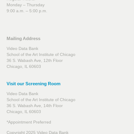
Monday – Thursday
9:00 a.m. – 5:00 p.m.
Mailing Address
Video Data Bank
School of the Art Institute of Chicago
36 S. Wabash Ave, 12th Floor
Chicago, IL 60603
Visit our Screening Room
Video Data Bank
School of the Art Institute of Chicago
36 S. Wabash Ave, 14th Floor
Chicago, IL 60603
*Appointment Preferred
Copyright 2025 Video Data Bank