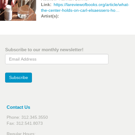
Link
https://lareviewofbooks.org/article/what-
the-center-holds-on-carl-elsaessers-ho…
Artist(s)
Subscribe to our monthly newsletter!
Email Address
Subscribe
Contact Us
Phone: 312.345.3550
Fax: 312.541.8073
Regular Hours: