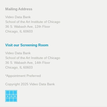
Mailing Address
Video Data Bank
School of the Art Institute of Chicago
36 S. Wabash Ave, 12th Floor
Chicago, IL 60603
Visit our Screening Room
Video Data Bank
School of the Art Institute of Chicago
36 S. Wabash Ave, 14th Floor
Chicago, IL 60603
*Appointment Preferred
Copyright 2025 Video Data Bank