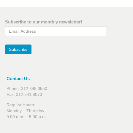
Subscribe to our monthly newsletter!
Email Address
Subscribe
Contact Us
Phone: 312.345.3550
Fax: 312.541.8073
Regular Hours:
Monday – Thursday
9:00 a.m. – 5:00 p.m.