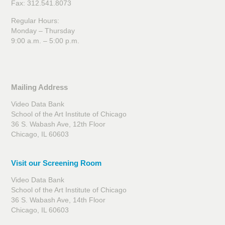
Fax: 312.541.8073
Regular Hours:
Monday – Thursday
9:00 a.m. – 5:00 p.m.
Mailing Address
Video Data Bank
School of the Art Institute of Chicago
36 S. Wabash Ave, 12th Floor
Chicago, IL 60603
Visit our Screening Room
Video Data Bank
School of the Art Institute of Chicago
36 S. Wabash Ave, 14th Floor
Chicago, IL 60603