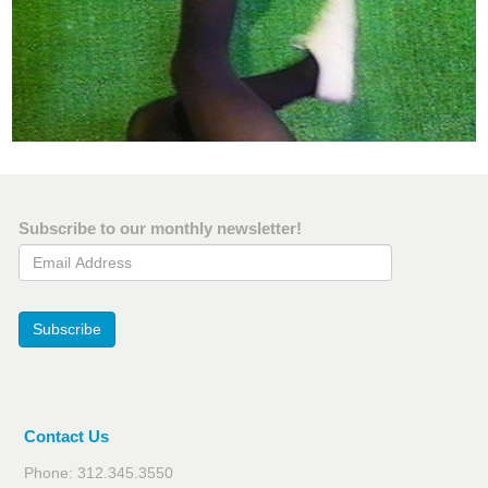
Subscribe to our monthly newsletter!
Email Address
Subscribe
Contact Us
Phone: 312.345.3550