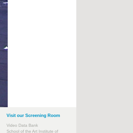
Visit our Screening Room
Video Data Bank
School of the Art Institute of