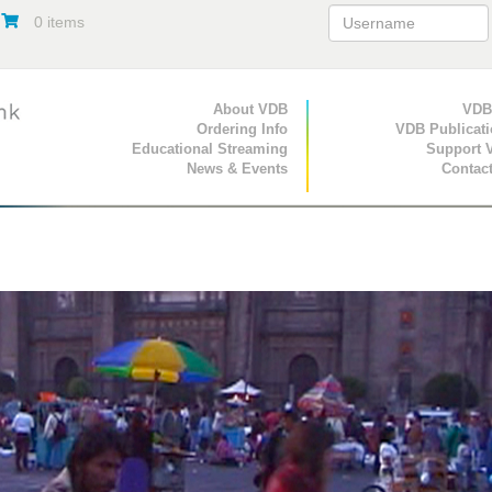
0 items
Primary Navigation
About VDB
Secondary Navigat
VDB
Ordering Info
VDB Publicat
Educational Streaming
Support 
News & Events
Contac