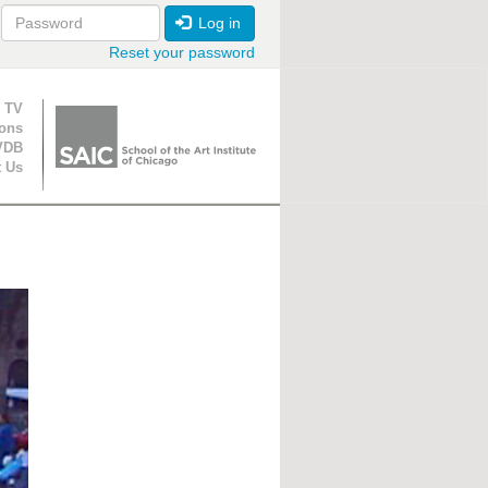
Log in
Reset your password
ion
 TV
ions
VDB
t Us