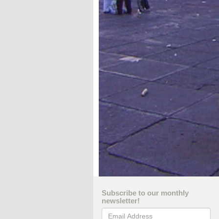
Subscribe to our monthly
newsletter!
Email Address