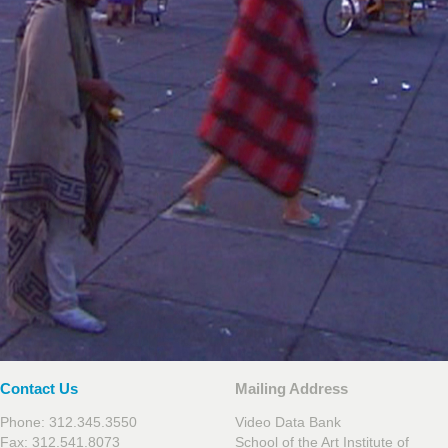
Contact Us
Mailing Address
Phone: 312.345.3550
Video Data Bank
Fax: 312.541.8073
School of the Art Institute of