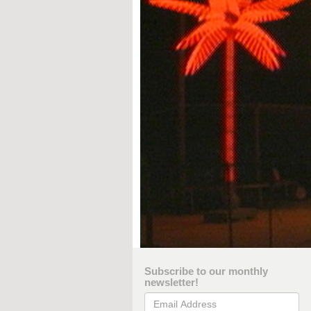
Subscribe to our monthly
newsletter!
Email Address