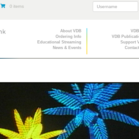
0 items
Primary Navigation
About VDB
Secondary Navigat
VDB
Ordering Info
VDB Publicat
Educational Streaming
Support 
News & Events
Contac