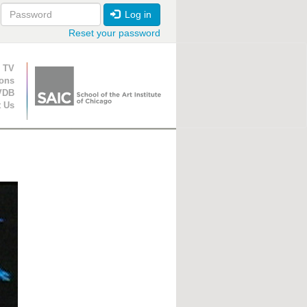
Log in
Reset your password
ion
 TV
ions
VDB
t Us