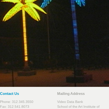
Contact Us
Mailing Address
Phone: 312.345.3550
Video Data Bank
Fax: 312.541.8073
School of the Art Institute of