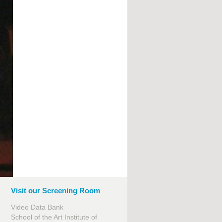
Visit our Screening Room
Video Data Bank
School of the Art Institute of