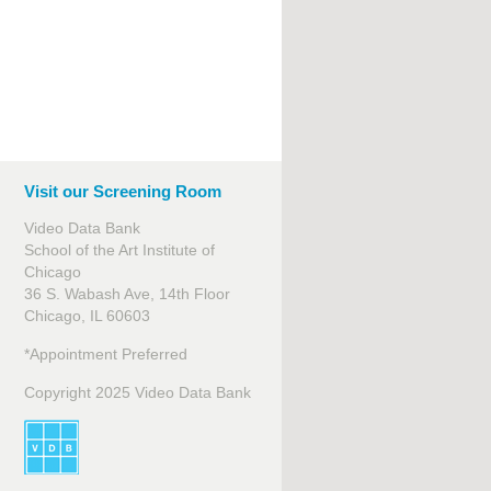
Visit our Screening Room
Video Data Bank
School of the Art Institute of
Chicago
36 S. Wabash Ave, 14th Floor
Chicago, IL 60603
*Appointment Preferred
Copyright 2025 Video Data Bank