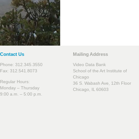
Contact Us
Mailing Address
Phone: 312.345.3550
Video Data Bank
Fax: 312.541.8073
School of the Art Institute of
Chicago
Regular Hours:
36 S. Wabash Ave, 12th Floor
Monday – Thursday
Chicago, IL 60603
9:00 a.m. – 5:00 p.m.