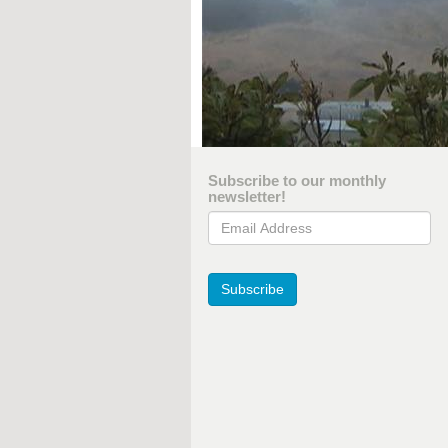
Subscribe to our monthly
newsletter!
Email Address
Subscribe