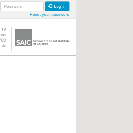
Log in
Reset your password
ion
 TV
ions
VDB
t Us