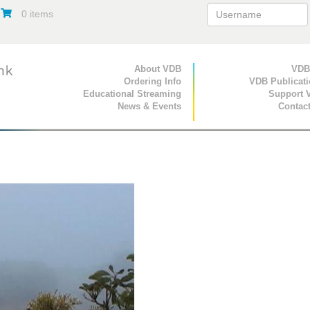
0 items
Primary Navigation
About VDB
Secondary Navigat
VDB
Ordering Info
VDB Publicat
Educational Streaming
Support 
News & Events
Contac