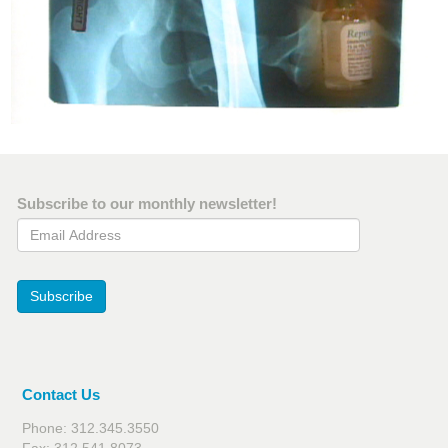
Subscribe to our monthly newsletter!
Email Address
Subscribe
Contact Us
Phone: 312.345.3550