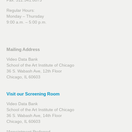
Fax: 312.541.8073
Regular Hours:
Monday – Thursday
9:00 a.m. – 5:00 p.m.
Mailing Address
Video Data Bank
School of the Art Institute of Chicago
36 S. Wabash Ave, 12th Floor
Chicago, IL 60603
Visit our Screening Room
Video Data Bank
School of the Art Institute of Chicago
36 S. Wabash Ave, 14th Floor
Chicago, IL 60603
*Appointment Preferred