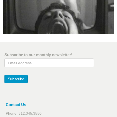
Subscribe to our monthly newsletter!
Email Address
Subscribe
Contact Us
Phone: 312.345.3550