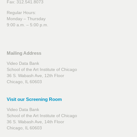
Fax: 312.541.8073
Regular Hours:
Monday – Thursday
9:00 a.m. – 5:00 p.m.
Mailing Address
Video Data Bank
School of the Art Institute of Chicago
36 S. Wabash Ave, 12th Floor
Chicago, IL 60603
Visit our Screening Room
Video Data Bank
School of the Art Institute of Chicago
36 S. Wabash Ave, 14th Floor
Chicago, IL 60603