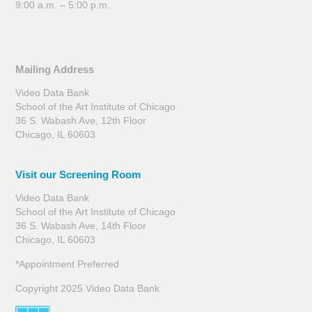
9:00 a.m. – 5:00 p.m.
Mailing Address
Video Data Bank
School of the Art Institute of Chicago
36 S. Wabash Ave, 12th Floor
Chicago, IL 60603
Visit our Screening Room
Video Data Bank
School of the Art Institute of Chicago
36 S. Wabash Ave, 14th Floor
Chicago, IL 60603
*Appointment Preferred
Copyright 2025 Video Data Bank