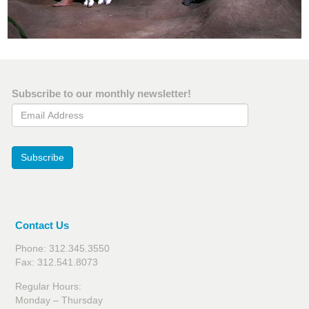
Subscribe to our monthly newsletter!
Email Address
Subscribe
Contact Us
Phone: 312.345.3550
Fax: 312.541.8073
Regular Hours:
Monday – Thursday