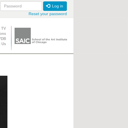
Log in
Reset your password
ion
 TV
ions
VDB
t Us