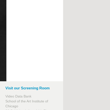
Visit our Screening Room
Video Data Bank
School of the Art Institute of
Chicago