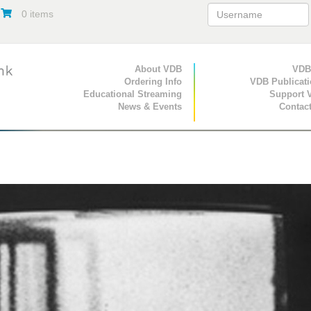
0 items
Primary Navigation
About VDB
Secondary Navigat
VDB
Ordering Info
VDB Publicat
Educational Streaming
Support 
News & Events
Contac