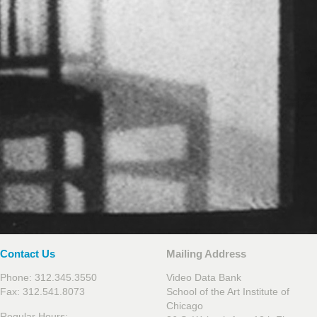
Contact Us
Mailing Address
Phone: 312.345.3550
Video Data Bank
Fax: 312.541.8073
School of the Art Institute of
Chicago
Regular Hours: