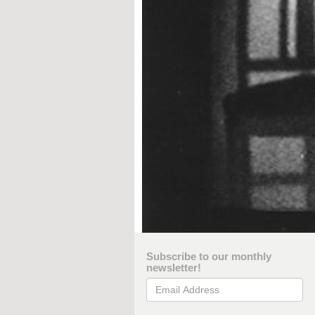
Subscribe to our monthly
newsletter!
Email Address