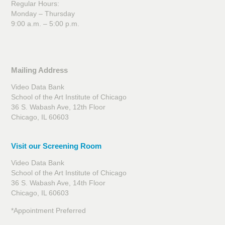
Regular Hours:
Monday – Thursday
9:00 a.m. – 5:00 p.m.
Mailing Address
Video Data Bank
School of the Art Institute of Chicago
36 S. Wabash Ave, 12th Floor
Chicago, IL 60603
Visit our Screening Room
Video Data Bank
School of the Art Institute of Chicago
36 S. Wabash Ave, 14th Floor
Chicago, IL 60603
*Appointment Preferred