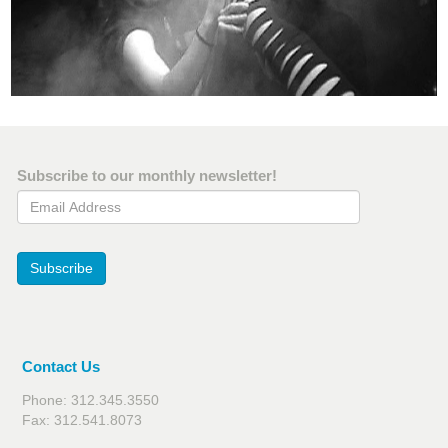
Subscribe to our monthly newsletter!
Email Address
Subscribe
Contact Us
Phone: 312.345.3550
Fax: 312.541.8073